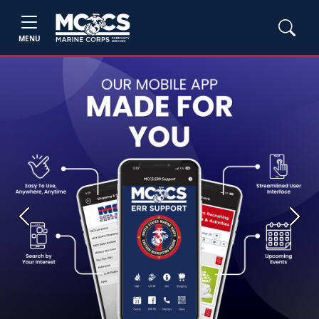
MENU
Previous
Next