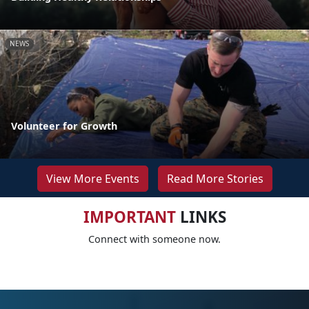
NEWS
Volunteer for Growth
View More Events
Read More Stories
IMPORTANT
LINKS
Connect with someone now.