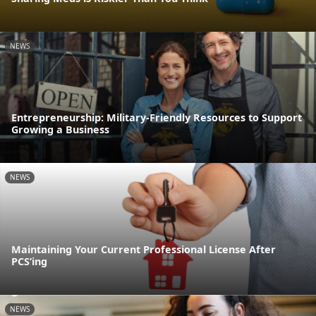
NEWS
Entrepreneurship: Military-Friendly Resources to Support
Growing a Business
NEWS
Maintaining Your Current Professional License After
PCS’ing
NEWS