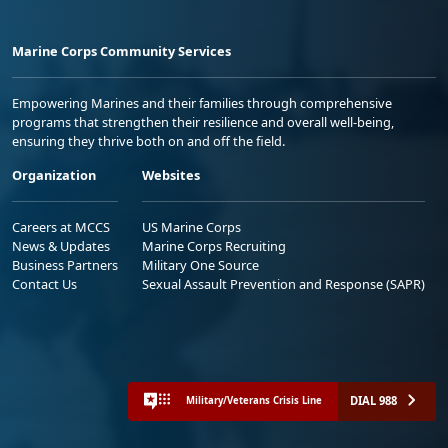
Marine Corps Community Services
Empowering Marines and their families through comprehensive
programs that strengthen their resilience and overall well-being,
ensuring they thrive both on and off the field.
Organization
Websites
Careers at MCCS
US Marine Corps
News & Updates
Marine Corps Recruiting
Business Partners
Military One Source
Contact Us
Sexual Assault Prevention and Response (SAPR)
DIAL 988
Military/Veterans Crisis Line