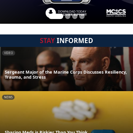
STAY
INFORMED
VIDEO
Sergeant Major of the Marine Corps Discusses Resiliency,
Trauma, and Stress
NEWS
Sharing Meds is Riskier Than You Think