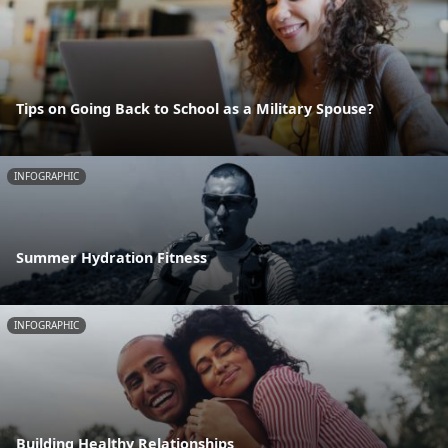
Tips on Going Back to School as a Military Spouse?
INFOGRAPHIC
Summer Hydration Fitness
INFOGRAPHIC
Building Healthy Relationships