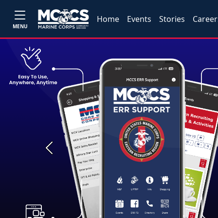
Home
Events
Stories
Career
MENU
Previous