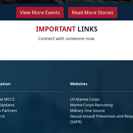
View More Events
Read More Stories
IMPORTANT
LINKS
Connect with someone now.
ation
Websites
 at MCCS
US Marine Corps
Updates
Marine Corps Recruiting
s Partners
Military One Source
 Us
Sexual Assault Prevention and Res
(SAPR)