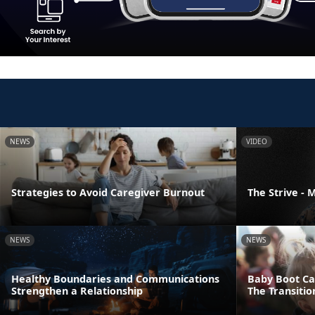
NEWS
VIDEO
Strategies to Avoid Caregiver Burnout
The Strive -
NEWS
NEWS
Healthy Boundaries and Communications
Baby Boot Ca
Strengthen a Relationship
The Transiti