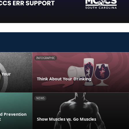
INFOGRAPHIC
 Your
Think About Your Drinking
NEWS
d Prevention
t
Show Muscles vs. Go Muscles