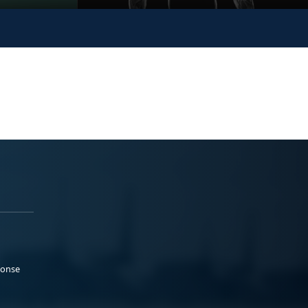
ponse