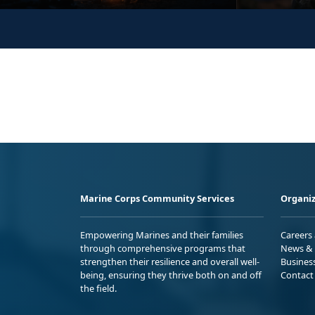
Marine Corps Community Services
Organiz
Empowering Marines and their families
Careers
through comprehensive programs that
News & 
strengthen their resilience and overall well-
Busines
being, ensuring they thrive both on and off
Contact
the field.