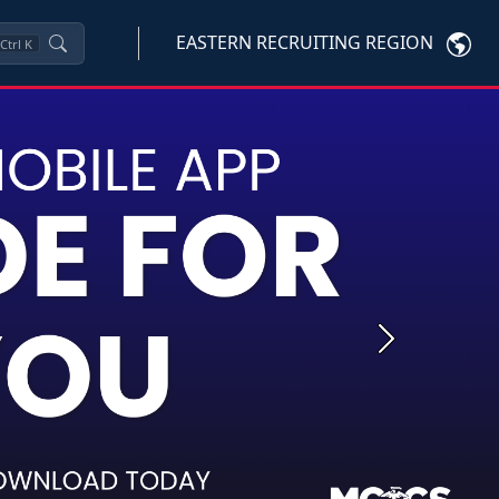
EASTERN RECRUITING REGION
Ctrl
K
Next