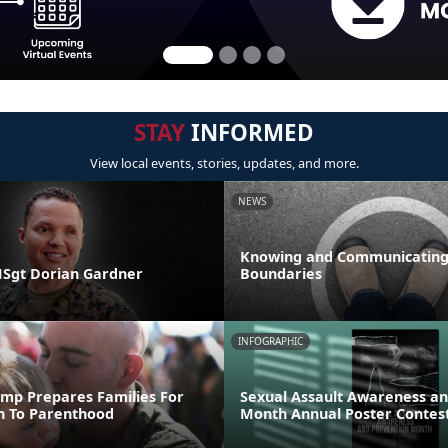
STAY
INFORMED
View local events, stories, updates, and more.
NEWS
Knowing and Communicating
 MSgt Dorian Gardner
Boundaries
INFOGRAPHIC
mp Prepares Families For
Sexual Assault Awareness an
on To Parenthood
Month Annual Poster Contes