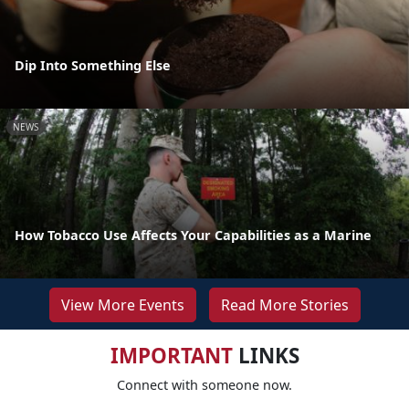
Dip Into Something Else
NEWS
How Tobacco Use Affects Your Capabilities as a Marine
View More Events
Read More Stories
IMPORTANT
LINKS
Connect with someone now.