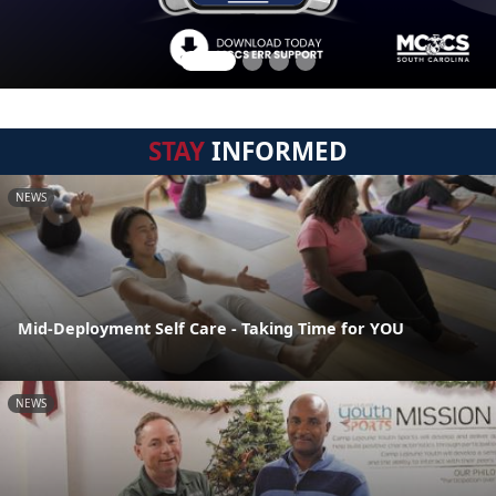
STAY
INFORMED
NEWS
Mid-Deployment Self Care - Taking Time for YOU
NEWS