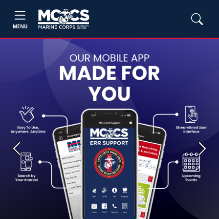
MENU
Previous
Next