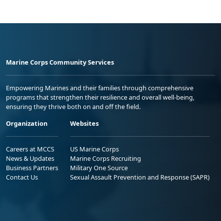
Marine Corps Community Services
Empowering Marines and their families through comprehensive
programs that strengthen their resilience and overall well-being,
ensuring they thrive both on and off the field.
Organization
Websites
Careers at MCCS
US Marine Corps
News & Updates
Marine Corps Recruiting
Business Partners
Military One Source
Contact Us
Sexual Assault Prevention and Response (SAPR)