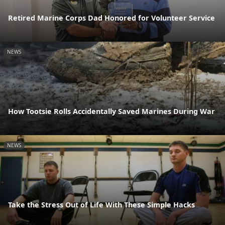
Retired Marine Corps Dad Honored for Volunteer Service
NEWS
How Tootsie Rolls Accidentally Saved Marines During War
NEWS
Take the Stress Out of Life With These Simple Hacks