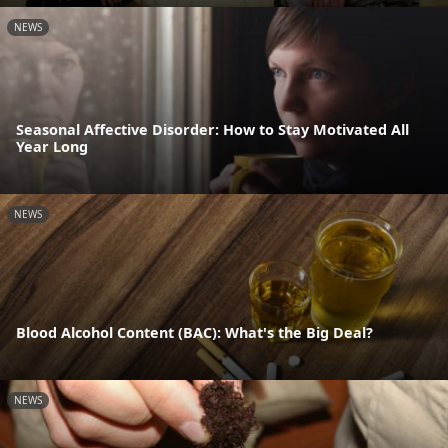
NEWS
Seasonal Affective Disorder: How to Stay Motivated All
Year Long
NEWS
Blood Alcohol Content (BAC): What's the Big Deal?
NEWS