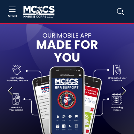
MENU
Previous
Next