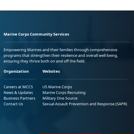
Marine Corps Community Services
Empowering Marines and their families through comprehensive
programs that strengthen their resilience and overall well-being,
ensuring they thrive both on and off the field.
Organization
Websites
Careers at MCCS
US Marine Corps
News & Updates
Marine Corps Recruiting
Business Partners
Military One Source
Contact Us
Sexual Assault Prevention and Response (SAPR)