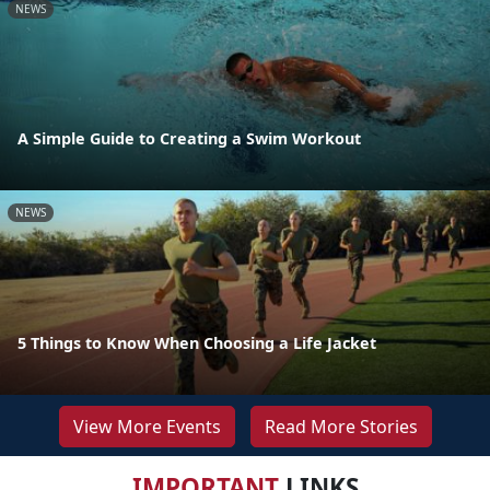
NEWS
A Simple Guide to Creating a Swim Workout
NEWS
5 Things to Know When Choosing a Life Jacket
View More Events
Read More Stories
IMPORTANT
LINKS