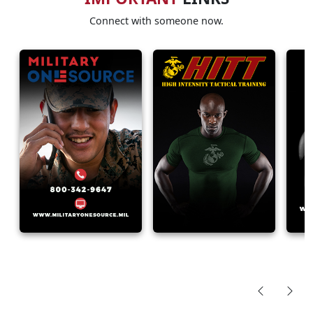
Connect with someone now.