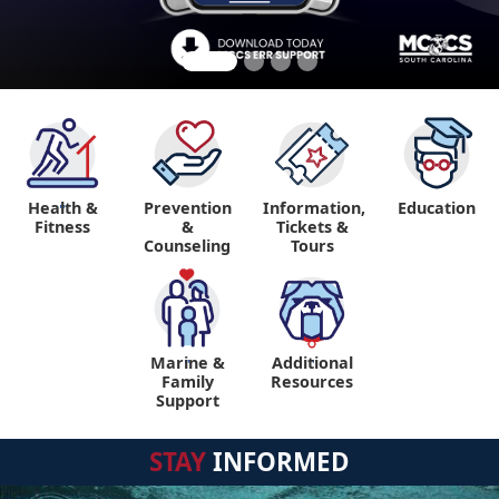
Health &
Prevention
Information,
Education
"
Fitness
&
Tickets &
Counseling
Tours
Marine &
Additional
"
"
Family
Resources
Support
STAY
INFORMED