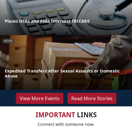
Places HSAs and FSAs Intersect TRICARE
NEWS
Expedited Transfers After Sexual Assaults or Domestic
Abuse
View More Events
Read More Stories
IMPORTANT
LINKS
Connect with someone now.