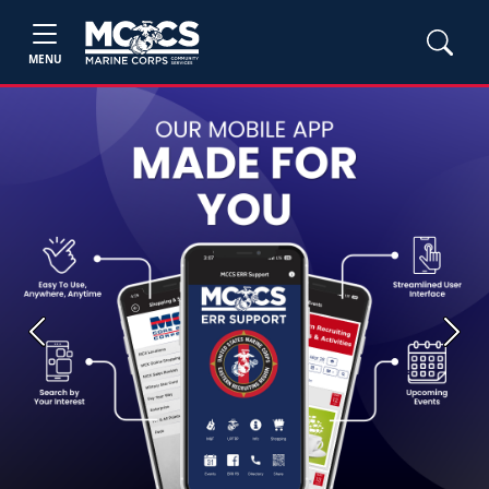
MENU
Previous
Next