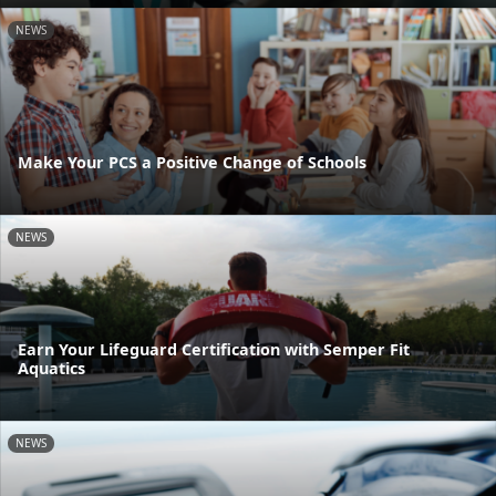
NEWS
Make Your PCS a Positive Change of Schools
NEWS
Earn Your Lifeguard Certification with Semper Fit
Aquatics
NEWS