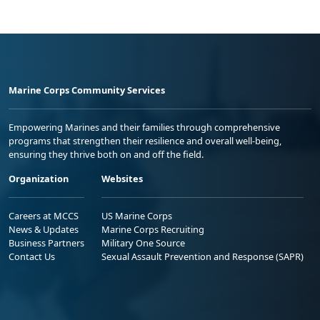
Marine Corps Community Services
Empowering Marines and their families through comprehensive
programs that strengthen their resilience and overall well-being,
ensuring they thrive both on and off the field.
Organization
Websites
Careers at MCCS
US Marine Corps
News & Updates
Marine Corps Recruiting
Business Partners
Military One Source
Contact Us
Sexual Assault Prevention and Response (SAPR)