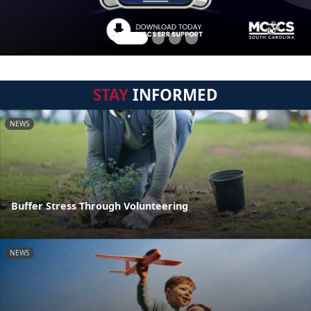
STAY
INFORMED
NEWS
Buffer Stress Through Volunteering
NEWS