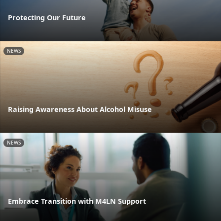
Protecting Our Future
NEWS
Raising Awareness About Alcohol Misuse
NEWS
Embrace Transition with M4LN Support