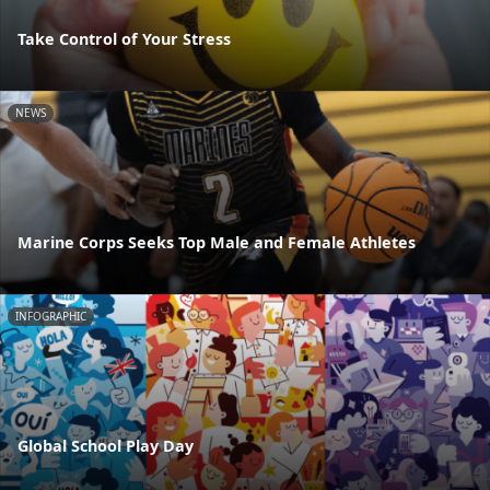
Take Control of Your Stress
NEWS
Marine Corps Seeks Top Male and Female Athletes
INFOGRAPHIC
Global School Play Day