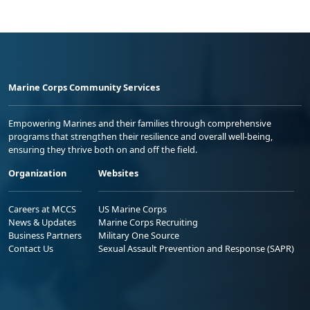
Marine Corps Community Services
Empowering Marines and their families through comprehensive
programs that strengthen their resilience and overall well-being,
ensuring they thrive both on and off the field.
Organization
Websites
Careers at MCCS
US Marine Corps
News & Updates
Marine Corps Recruiting
Business Partners
Military One Source
Contact Us
Sexual Assault Prevention and Response (SAPR)