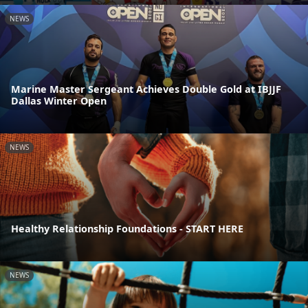
NEWS
Marine Master Sergeant Achieves Double Gold at IBJJF
Dallas Winter Open
NEWS
Healthy Relationship Foundations - START HERE
NEWS