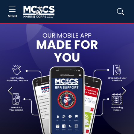
MENU
Previous
Next