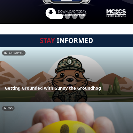
STAY
INFORMED
INFOGRAPHIC
Getting Grounded with Gunny the Groundhog
NEWS