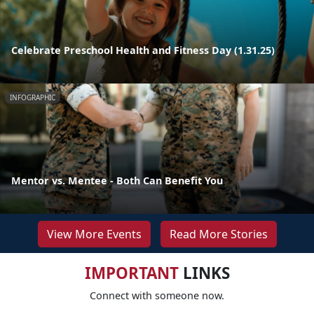
Celebrate Preschool Health and Fitness Day (1.31.25)
INFOGRAPHIC
Mentor vs. Mentee - Both Can Benefit You
View More Events
Read More Stories
IMPORTANT
LINKS
Connect with someone now.