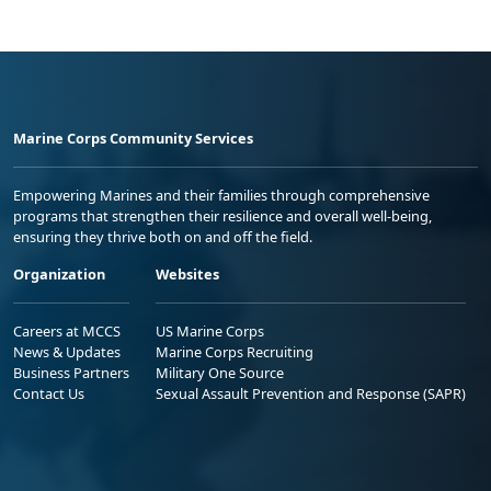
Marine Corps Community Services
Empowering Marines and their families through comprehensive
programs that strengthen their resilience and overall well-being,
ensuring they thrive both on and off the field.
Organization
Websites
Careers at MCCS
US Marine Corps
News & Updates
Marine Corps Recruiting
Business Partners
Military One Source
Contact Us
Sexual Assault Prevention and Response (SAPR)