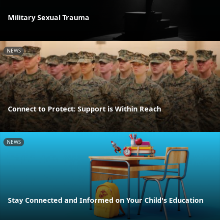
Military Sexual Trauma
NEWS
Connect to Protect: Support is Within Reach
NEWS
Stay Connected and Informed on Your Child's Education