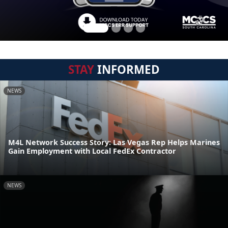
STAY
INFORMED
NEWS
M4L Network Success Story: Las Vegas Rep Helps Marines
Gain Employment with Local FedEx Contractor
NEWS