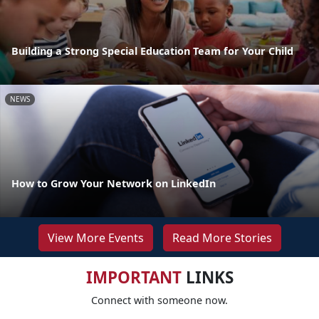
Building a Strong Special Education Team for Your Child
NEWS
How to Grow Your Network on LinkedIn
View More Events
Read More Stories
IMPORTANT
LINKS
Connect with someone now.