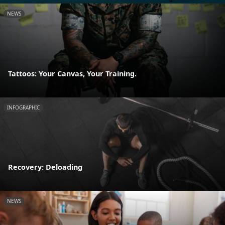
NEWS
Tattoos: Your Canvas, Your Training.
INFOGRAPHIC
Recovery: Deloading
NEWS