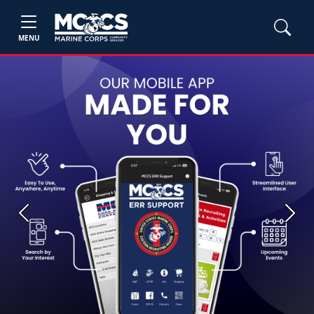
MENU
Previous
Next