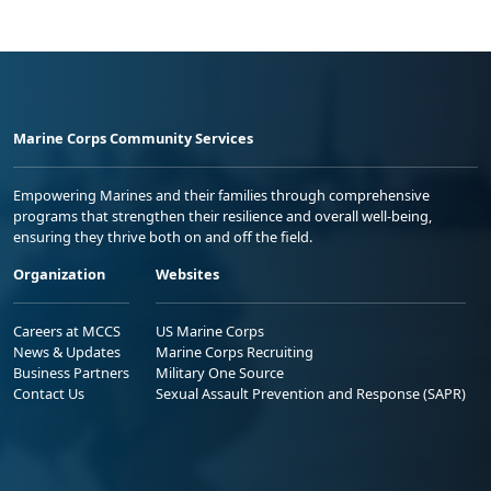
Marine Corps Community Services
Empowering Marines and their families through comprehensive
programs that strengthen their resilience and overall well-being,
ensuring they thrive both on and off the field.
Organization
Websites
Careers at MCCS
US Marine Corps
News & Updates
Marine Corps Recruiting
Business Partners
Military One Source
Contact Us
Sexual Assault Prevention and Response (SAPR)