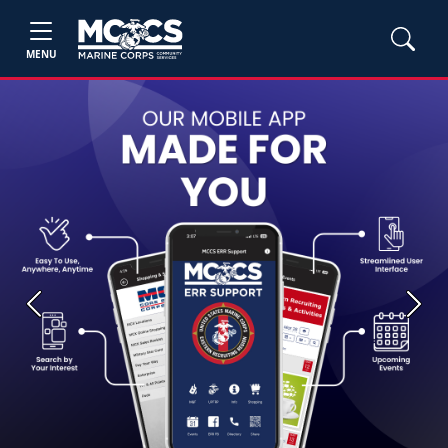
MENU
Previous
Next