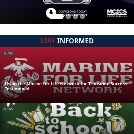
STAY
INFORMED
NEWS
Using the Marine for Life Network for Transition Success:
Testimonial
NEWS