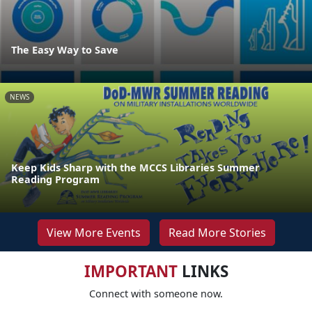
The Easy Way to Save
NEWS
Keep Kids Sharp with the MCCS Libraries Summer
Reading Program
View More Events
Read More Stories
IMPORTANT
LINKS
Connect with someone now.