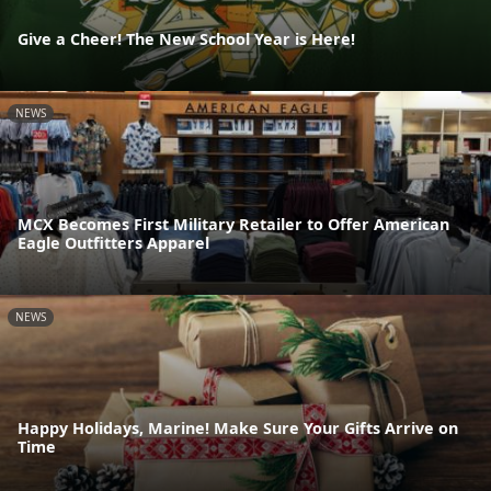
Give a Cheer! The New School Year is Here!
NEWS
MCX Becomes First Military Retailer to Offer American
Eagle Outfitters Apparel
NEWS
Happy Holidays, Marine! Make Sure Your Gifts Arrive on
Time