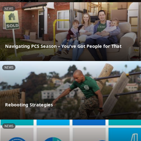
NEWS
Navigating PCS Season – You've Got People for That
NEWS
Rebooting Strategies
NEWS