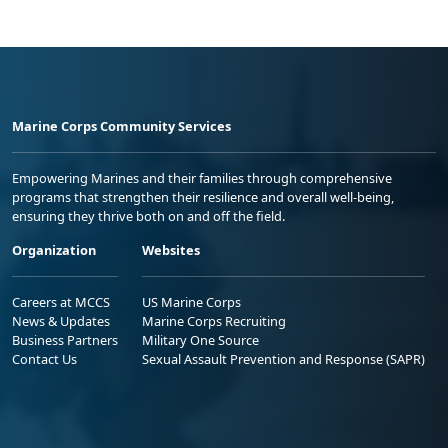
Marine Corps Community Services
Empowering Marines and their families through comprehensive
programs that strengthen their resilience and overall well-being,
ensuring they thrive both on and off the field.
Organization
Websites
Careers at MCCS
US Marine Corps
News & Updates
Marine Corps Recruiting
Business Partners
Military One Source
Contact Us
Sexual Assault Prevention and Response (SAPR)