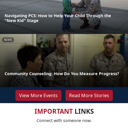
Navigating PCS: How to Help Your Child Through the
"New Kid" Stage
NEWS
Community Counseling: How Do You Measure Progress?
View More Events
Read More Stories
IMPORTANT
LINKS
Connect with someone now.