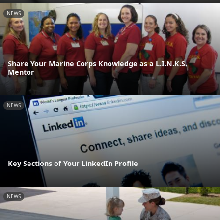
NEWS
Share Your Marine Corps Knowledge as a L.I.N.K.S.
Mentor
NEWS
Key Sections of Your LinkedIn Profile
NEWS