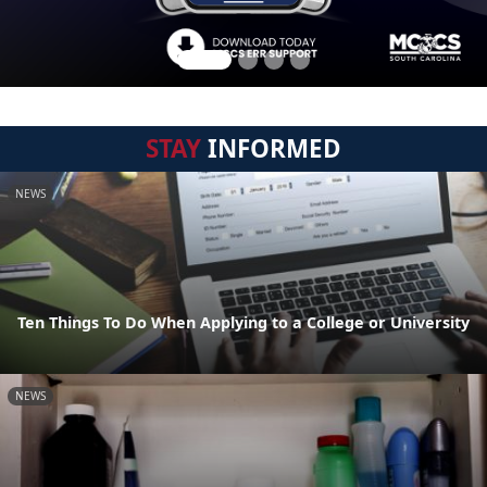
STAY
INFORMED
NEWS
Ten Things To Do When Applying to a College or University
NEWS