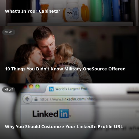
What's In Your Cabinets?
NEWS
10 Things You Didn't Know Military OneSource Offered
NEWS
Why You Should Customize Your LinkedIn Profile URL