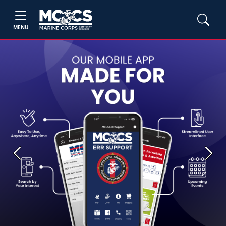
MENU
Previous
Next