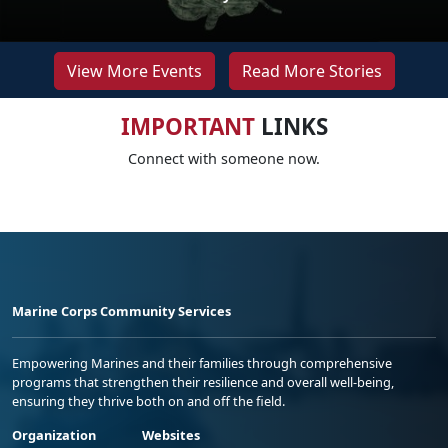
View More Events
Read More Stories
IMPORTANT
LINKS
Connect with someone now.
Marine Corps Community Services
Empowering Marines and their families through comprehensive
programs that strengthen their resilience and overall well-being,
ensuring they thrive both on and off the field.
Organization
Websites