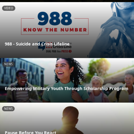
VIDEO
988 - Suicide and Crisis Lifeline
NEWS
Empowering Military Youth Through Scholarship Program
NEWS
Pause Before You React