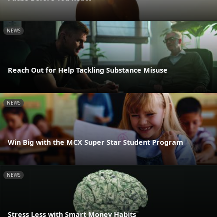
NEWS
Reach Out for Help Tackling Substance Misuse
NEWS
Win Big with the MCX Super Star Student Program
NEWS
Stress Less with Smart Money Habits