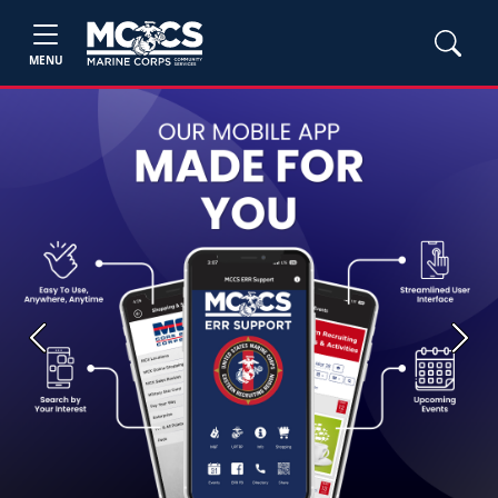
MENU
Previous
Next