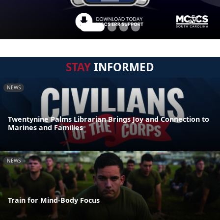
STAY
INFORMED
NEWS
Twentynine Palms Librarian Brings Joy and Connection to
Marines and Families
NEWS
Train for Mind-Body Focus