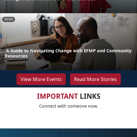
NEWS
A Guide to Navigating Change with EFMP and Community
Resources
View More Events
Read More Stories
IMPORTANT
LINKS
Connect with someone now.