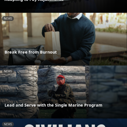
NEWS
Break Free from Burnout
NEWS
Lead and Serve with the Single Marine Program
NEWS