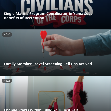
Single Marine Program Coordinator in Yuma Sees
Benefits of Recreation
NEWS
Family Member Travel Screening Cell Has Arrived
NEWS
Change Starts Within: Build Your Best Self