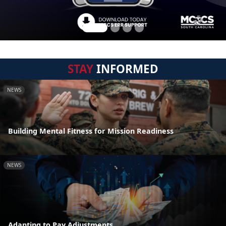
STAY
INFORMED
NEWS
Building Mental Fitness for Mission Readiness
NEWS
Adapting to Pay Adjustments