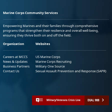
Marine Corps Community Services
Empowering Marines and their families through comprehensive
programs that strengthen their resilience and overall well-being,
ensuring they thrive both on and off the field.
Organization
Websites
Careers at MCCS
US Marine Corps
News & Updates
Marine Corps Recruiting
Business Partners
Military One Source
Contact Us
Sexual Assault Prevention and Response (SAPR)
DIAL 988
Military/Veterans Crisis Line