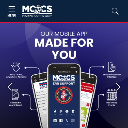
MENU
Previous
Next