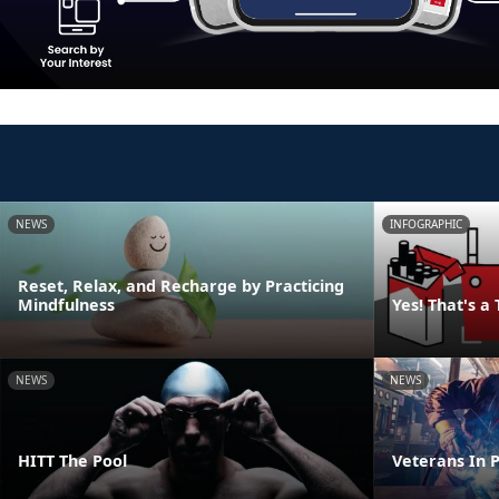
NEWS
INFOGRAPHIC
Reset, Relax, and Recharge by Practicing
Mindfulness
Yes! That's a
NEWS
NEWS
HITT The Pool
Veterans In P