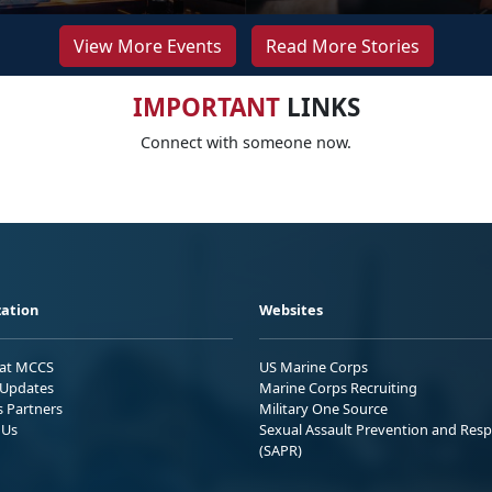
View More Events
Read More Stories
IMPORTANT
LINKS
Connect with someone now.
ation
Websites
 at MCCS
US Marine Corps
Updates
Marine Corps Recruiting
s Partners
Military One Source
 Us
Sexual Assault Prevention and Res
(SAPR)