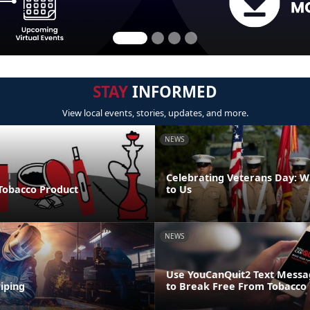
STAY
INFORMED
View local events, stories, updates, and more.
NEWS
Celebrating Veterans Day: W
 Tobacco Product
to Us
NEWS
Use YouCanQuit2 Text Mess
iping
to Break Free From Tobacco