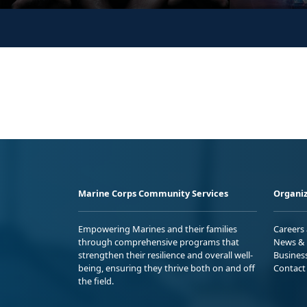
Marine Corps Community Services
Organiz
Empowering Marines and their families
Careers
through comprehensive programs that
News & 
strengthen their resilience and overall well-
Busines
being, ensuring they thrive both on and off
Contact
the field.