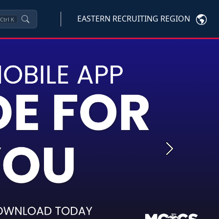
EASTERN RECRUITING REGION
Ctrl
K
Next