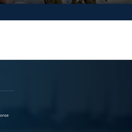
ponse