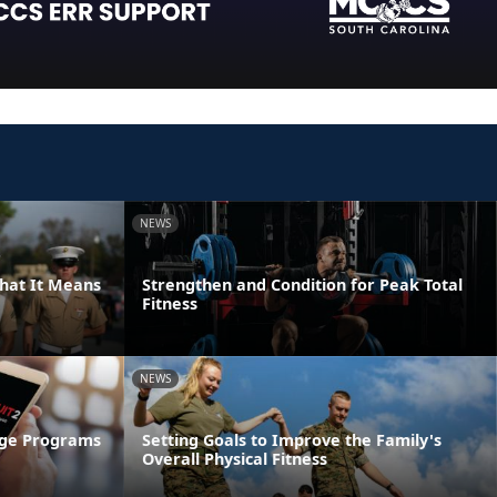
NEWS
hat It Means
Strengthen and Condition for Peak Total
Fitness
NEWS
age Programs
Setting Goals to Improve the Family's
Overall Physical Fitness