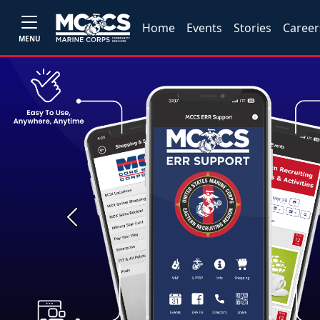
Home
Events
Stories
Career
MENU
Previous