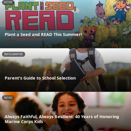
NEWS
Plant a Seed and READ This Summer!
INFOGRAPHIC
Parent's Guide to School Selection
NEWS
Always Faithful, Always Resilient: 40 Years of Honoring
Marine Corps Kids