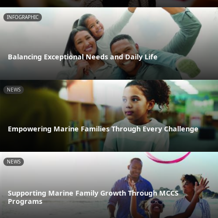
INFOGRAPHIC
Balancing Exceptional Needs and Daily Life
NEWS
Empowering Marine Families Through Every Challenge
NEWS
Supporting Marine Family Growth Through MCCS
Programs