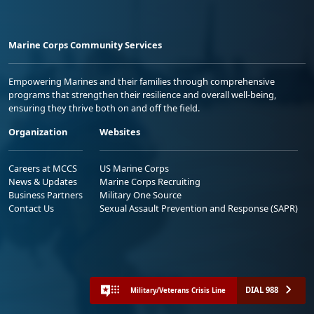
Marine Corps Community Services
Empowering Marines and their families through comprehensive
programs that strengthen their resilience and overall well-being,
ensuring they thrive both on and off the field.
Organization
Websites
Careers at MCCS
US Marine Corps
News & Updates
Marine Corps Recruiting
Business Partners
Military One Source
Contact Us
Sexual Assault Prevention and Response (SAPR)
DIAL 988
Military/Veterans Crisis Line