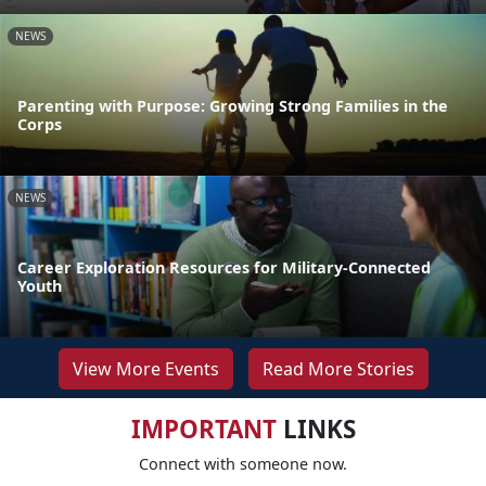
NEWS
Parenting with Purpose: Growing Strong Families in the
Corps
NEWS
Career Exploration Resources for Military-Connected
Youth
View More Events
Read More Stories
IMPORTANT
LINKS
Connect with someone now.