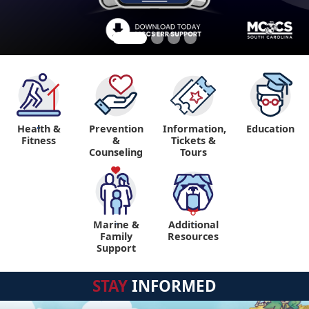
Health &
Prevention
Information,
Education
"
Fitness
&
Tickets &
Counseling
Tours
Marine &
Additional
"
"
Family
Resources
Support
STAY
INFORMED