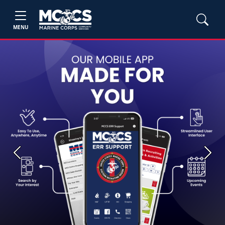
MENU
Previous
Next