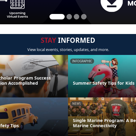
STAY
INFORMED
View local events, stories, updates, and more.
INFOGRAPHIC
cholar Program Success
sion Accomplished
Summer Safety Tips for Kids
NEWS
Single Marine Program: A Be
fety Tips
Marine Connectivity