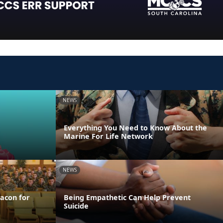
NEWS
Everything You Need to Know About the
Marine For Life Network
NEWS
acon for
Being Empathetic Can Help Prevent
Suicide