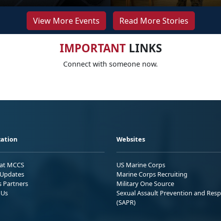
View More Events
Read More Stories
IMPORTANT
LINKS
Connect with someone now.
ation
Websites
 at MCCS
US Marine Corps
Updates
Marine Corps Recruiting
s Partners
Military One Source
 Us
Sexual Assault Prevention and Res
(SAPR)