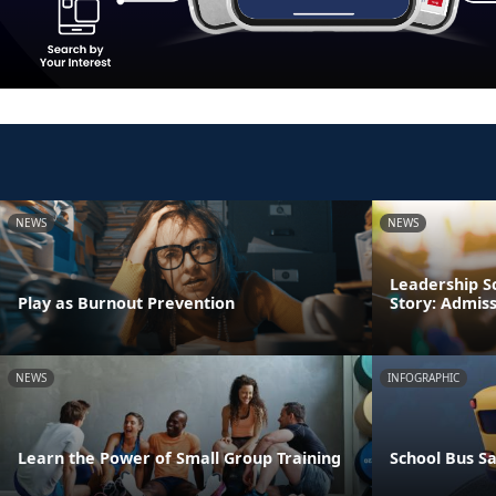
NEWS
NEWS
Leadership S
Play as Burnout Prevention
Story: Admis
NEWS
INFOGRAPHIC
Learn the Power of Small Group Training
School Bus Sa