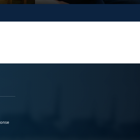
ponse