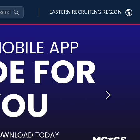
EASTERN RECRUITING REGION
Ctrl
K
Next