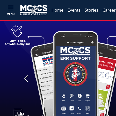
Home
Events
Stories
Career
MENU
Previous