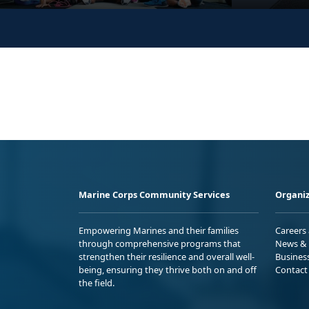
Marine Corps Community Services
Organiz
Empowering Marines and their families
Careers
through comprehensive programs that
News & 
strengthen their resilience and overall well-
Busines
being, ensuring they thrive both on and off
Contact
the field.