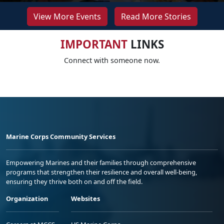
View More Events
Read More Stories
IMPORTANT
LINKS
Connect with someone now.
Marine Corps Community Services
Empowering Marines and their families through comprehensive
programs that strengthen their resilience and overall well-being,
ensuring they thrive both on and off the field.
Organization
Websites