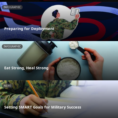
INFOGRAPHIC
Preparing for Deployment
INFOGRAPHIC
Eat Strong, Heal Strong
NEWS
Setting SMART Goals for Military Success