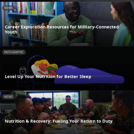
NEWS
Career Exploration Resources for Military-Connected
Youth
INFOGRAPHIC
Level Up Your Nutrition for Better Sleep
NEWS
Nutrition & Recovery: Fueling Your Return to Duty