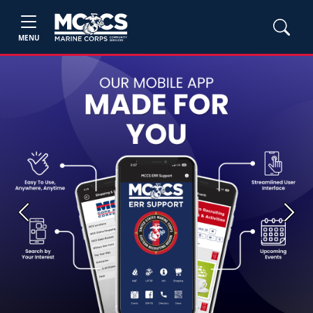
MENU
Previous
Next