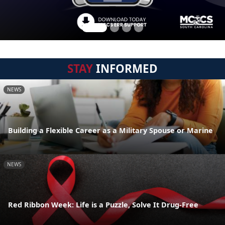
STAY
INFORMED
NEWS
Building a Flexible Career as a Military Spouse or Marine
NEWS
Red Ribbon Week: Life is a Puzzle, Solve It Drug-Free