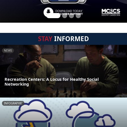
STAY
INFORMED
NEWS
Recreation Centers: A Locus for Healthy Social
Networking
INFOGRAPHIC