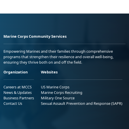
Marine Corps Community Services
Empowering Marines and their families through comprehensive
programs that strengthen their resilience and overall well-being,
ensuring they thrive both on and off the field.
Organization
Websites
Careers at MCCS
US Marine Corps
News & Updates
Marine Corps Recruiting
Business Partners
Military One Source
Contact Us
Sexual Assault Prevention and Response (SAPR)