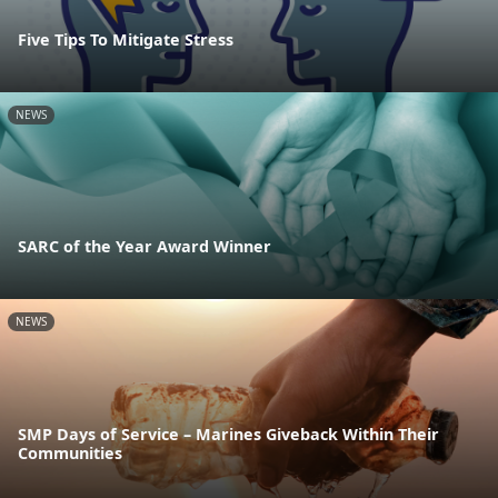
Five Tips To Mitigate Stress
NEWS
SARC of the Year Award Winner
NEWS
SMP Days of Service – Marines Giveback Within Their
Communities