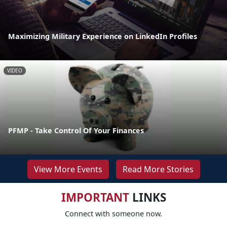
Maximizing Military Experience on LinkedIn Profiles
VIDEO
PFMP - Take Control Of Your Finances
View More Events
Read More Stories
IMPORTANT
LINKS
Connect with someone now.