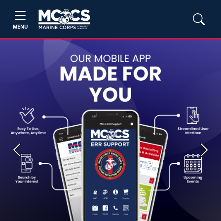
MENU
Previous
Next