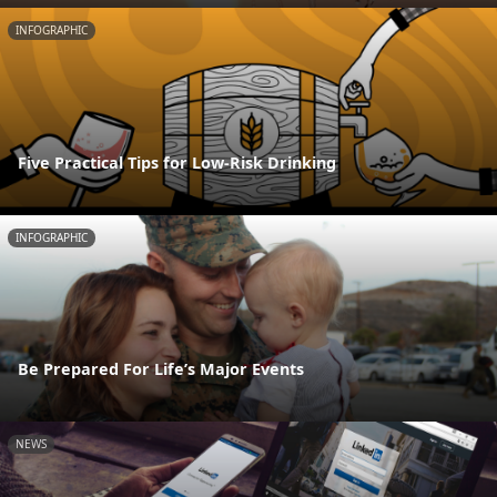
INFOGRAPHIC
Five Practical Tips for Low-Risk Drinking
INFOGRAPHIC
Be Prepared For Life’s Major Events
NEWS