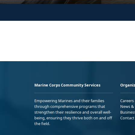
Marine Corps Community Services
Organiz
Empowering Marines and their families
Careers
through comprehensive programs that
News & 
strengthen their resilience and overall well-
Busines
being, ensuring they thrive both on and off
Contact
the field.