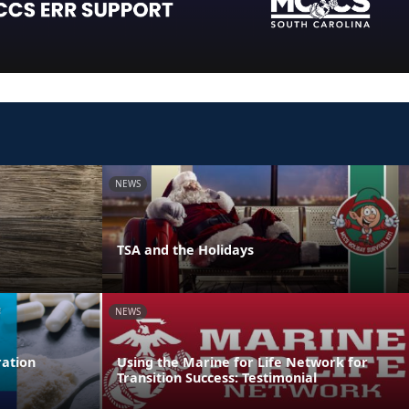
NEWS
TSA and the Holidays
NEWS
ation
Using the Marine for Life Network for
Transition Success: Testimonial