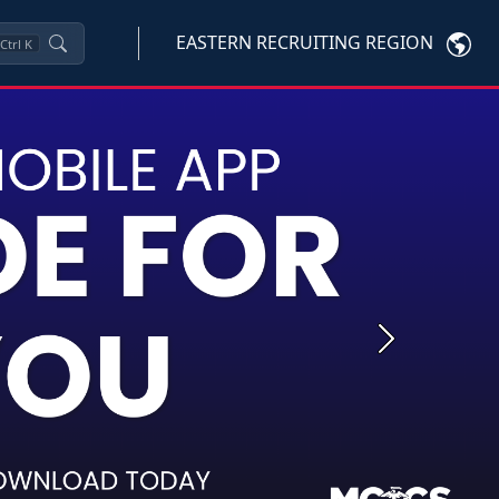
EASTERN RECRUITING REGION
Ctrl
K
Next