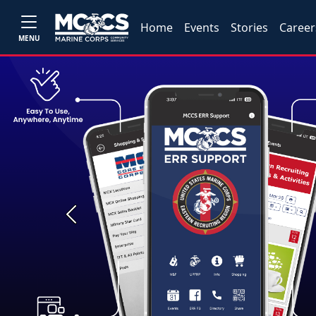
Home
Events
Stories
Career
MENU
Previous