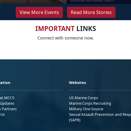
View More Events
Read More Stories
IMPORTANT
LINKS
Connect with someone now.
ation
Websites
 at MCCS
US Marine Corps
Updates
Marine Corps Recruiting
s Partners
Military One Source
 Us
Sexual Assault Prevention and Res
(SAPR)