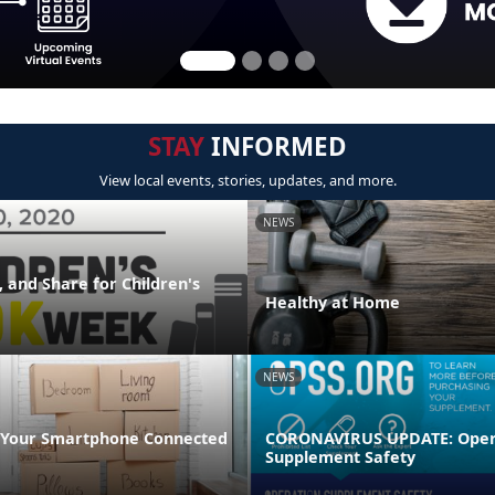
STAY
INFORMED
View local events, stories, updates, and more.
NEWS
 and Share for Children's
Healthy at Home
NEWS
 Your Smartphone Connected
CORONAVIRUS UPDATE: Oper
Supplement Safety