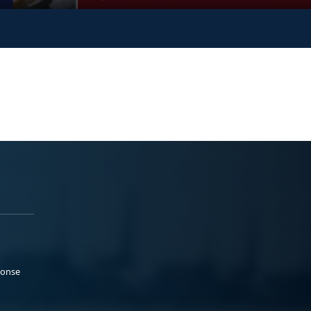
ponse