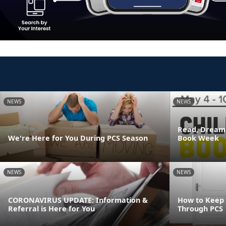
NEWS
NEWS
Read, Dream,
We're Here for You During PCS Season
Book Week
NEWS
NEWS
CORONAVIRUS UPDATE: Information &
How to Keep
Referral is Here for You
Through PCS