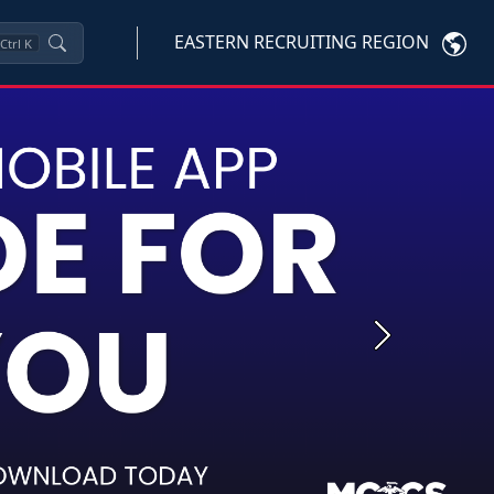
EASTERN RECRUITING REGION
Ctrl
K
Next