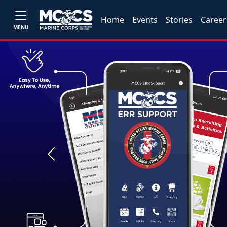
Home
Events
Stories
Career
MENU
Previous