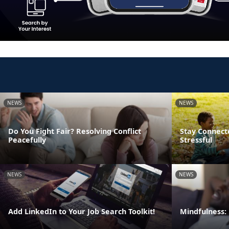
NEWS
NEWS
Do You Fight Fair? Resolving Conflict
Stay Connect
Peacefully
Stressful
NEWS
NEWS
Add LinkedIn to Your Job Search Toolkit!
Mindfulness: