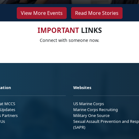
View More Events
Read More Stories
IMPORTANT
LINKS
Connect with someone now.
ation
Websites
 at MCCS
US Marine Corps
Updates
Marine Corps Recruiting
s Partners
Military One Source
 Us
Sexual Assault Prevention and Res
(SAPR)