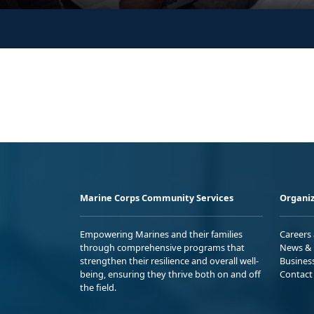
Marine Corps Community Services
Organiz
Empowering Marines and their families
Careers
through comprehensive programs that
News & 
strengthen their resilience and overall well-
Busines
being, ensuring they thrive both on and off
Contact
the field.