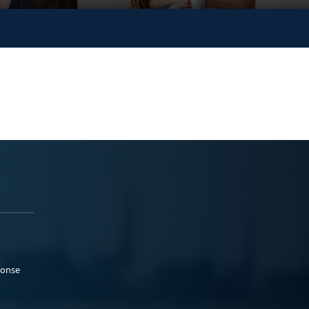
ponse