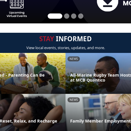
STAY
INFORMED
View local events, stories, updates, and more.
NEWS
ed - Parenting Can Be
All-Marine Rugby Team Host
at MCB Quantico
NEWS
 Reset, Relax, and Recharge
Family Member Employment