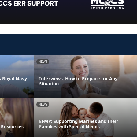
NEWS
s Royal Navy
Interviews: How to Prepare for Any
Situation
NEWS
EFMP: Supporting Marines and their
 Resources
Families with Special Needs