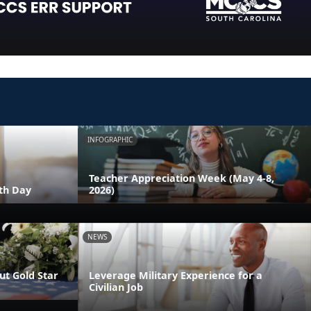
INFOGRAPHIC
Teacher Appreciation Week (May 4-8,
th Day
2026)
NEWS
t Gold Star
Leverage Military Experience for a
Civilian Job