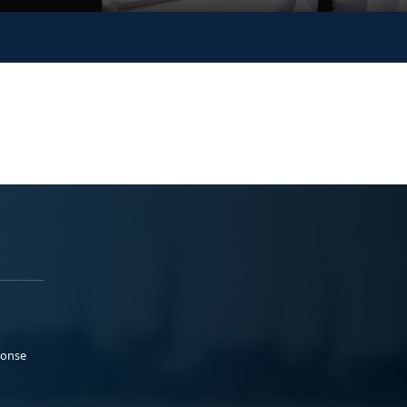
ponse