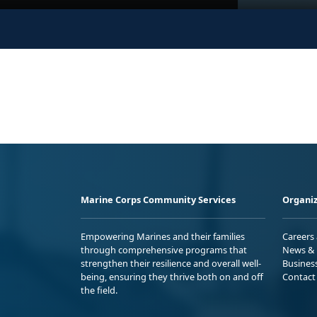
Marine Corps Community Services
Organiz
Empowering Marines and their families
Careers
through comprehensive programs that
News & 
strengthen their resilience and overall well-
Busines
being, ensuring they thrive both on and off
Contact
the field.