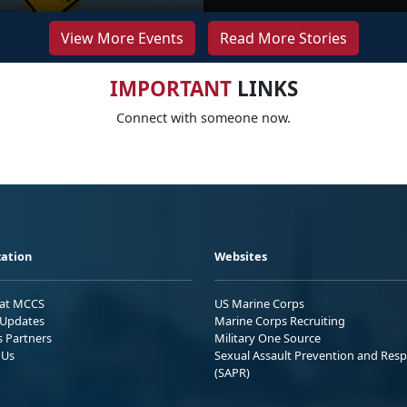
View More Events
Read More Stories
IMPORTANT
LINKS
Connect with someone now.
ation
Websites
 at MCCS
US Marine Corps
Updates
Marine Corps Recruiting
s Partners
Military One Source
 Us
Sexual Assault Prevention and Res
(SAPR)