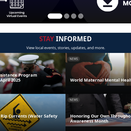
STAY
INFORMED
View local events, stories, updates, and more.
NEWS
sistance Program
April 2025
World Maternal Mental Heal
NEWS
 Rip Currents (Water Safety
Honoring Our Own Throughou
Awareness Month