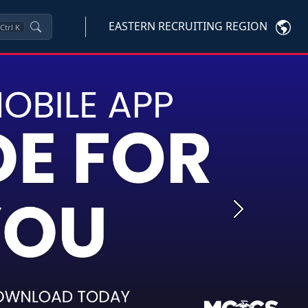
EASTERN RECRUITING REGION
Ctrl
K
Next