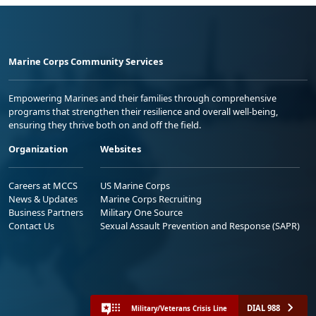
Marine Corps Community Services
Empowering Marines and their families through comprehensive
programs that strengthen their resilience and overall well-being,
ensuring they thrive both on and off the field.
Organization
Websites
Careers at MCCS
US Marine Corps
News & Updates
Marine Corps Recruiting
Business Partners
Military One Source
Contact Us
Sexual Assault Prevention and Response (SAPR)
DIAL 988
Military/Veterans Crisis Line