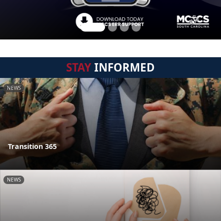
STAY
INFORMED
NEWS
Transition 365
NEWS