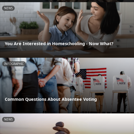
NEWS
You Are Interested in Homeschooling - Now What?
INFOGRAPHIC
Common Questions About Absentee Voting
NEWS