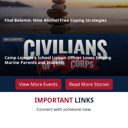
Find Balance: Nine Alcohol Free Coping Strategies
INFOGRAPHIC
Camp Lejeune’s School Liaison Officer Loves Serving
Marine Parents and Students
View More Events
Read More Stories
IMPORTANT
LINKS
Connect with someone now.