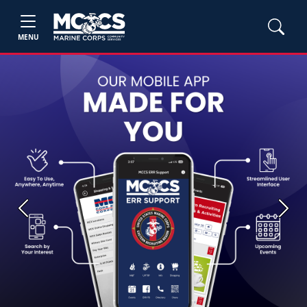
MENU
Previous
Next