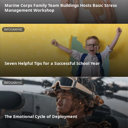
Marine Corps Family Team Buildings Hosts Basic Stress
Management Workshop
INFOGRAPHIC
Seven Helpful Tips for a Successful School Year
INFOGRAPHIC
The Emotional Cycle of Deployment