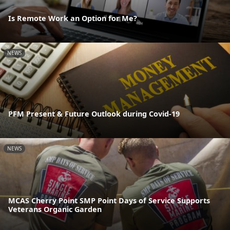
Is Remote Work an Option for Me?
NEWS
PFM Present & Future Outlook during Covid-19
NEWS
MCAS Cherry Point SMP Point Days of Service Supports
Veterans Organic Garden