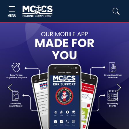
MENU
Previous
Next