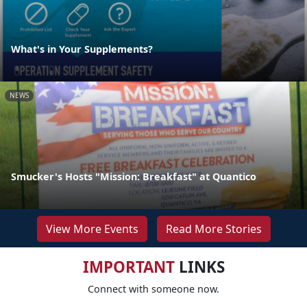
What's in Your Supplements?
NEWS
Smucker's Hosts "Mission: Breakfast" at Quantico
View More Events
Read More Stories
IMPORTANT
LINKS
Connect with someone now.