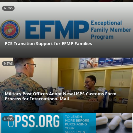
NEWS
PCS Transition Support for EFMP Families
NEWS
Military Post Offices Adopt New USPS Customs Form
Process for International Mail
NEWS