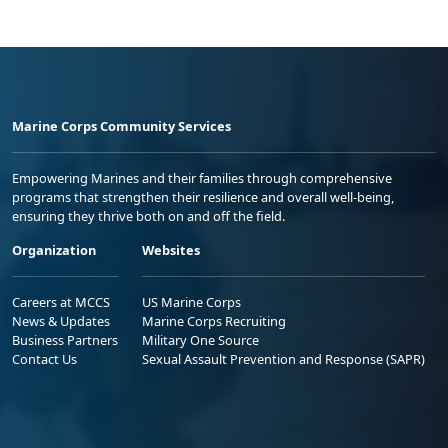
Marine Corps Community Services
Empowering Marines and their families through comprehensive
programs that strengthen their resilience and overall well-being,
ensuring they thrive both on and off the field.
Organization
Websites
Careers at MCCS
US Marine Corps
News & Updates
Marine Corps Recruiting
Business Partners
Military One Source
Contact Us
Sexual Assault Prevention and Response (SAPR)