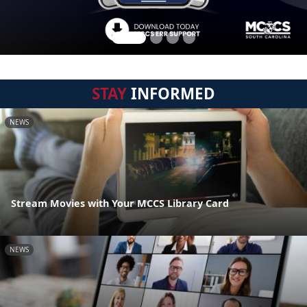
STAY
INFORMED
NEWS
Stream Movies with Your MCCS Library Card
NEWS