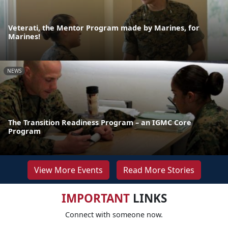
Veterati, the Mentor Program made by Marines, for
Marines!
NEWS
The Transition Readiness Program – an IGMC Core
Program
View More Events
Read More Stories
IMPORTANT
LINKS
Connect with someone now.