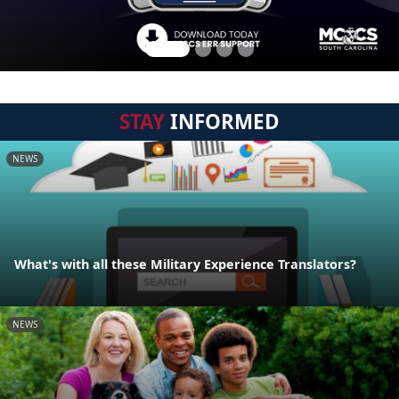
STAY
INFORMED
NEWS
What's with all these Military Experience Translators?
NEWS