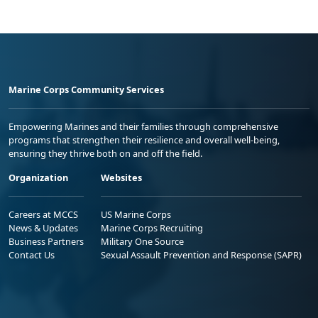
Marine Corps Community Services
Empowering Marines and their families through comprehensive
programs that strengthen their resilience and overall well-being,
ensuring they thrive both on and off the field.
Organization
Websites
Careers at MCCS
US Marine Corps
News & Updates
Marine Corps Recruiting
Business Partners
Military One Source
Contact Us
Sexual Assault Prevention and Response (SAPR)