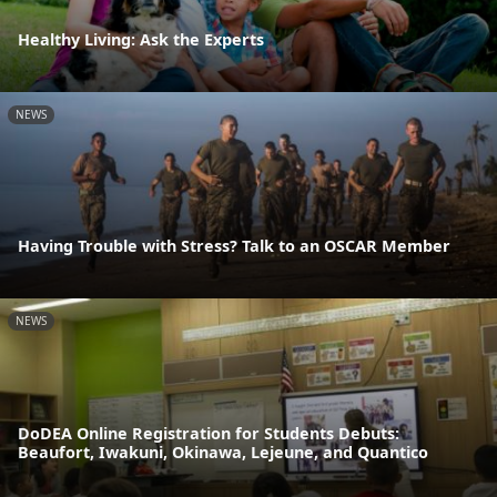
Healthy Living: Ask the Experts
NEWS
Having Trouble with Stress? Talk to an OSCAR Member
NEWS
DoDEA Online Registration for Students Debuts:
Beaufort, Iwakuni, Okinawa, Lejeune, and Quantico