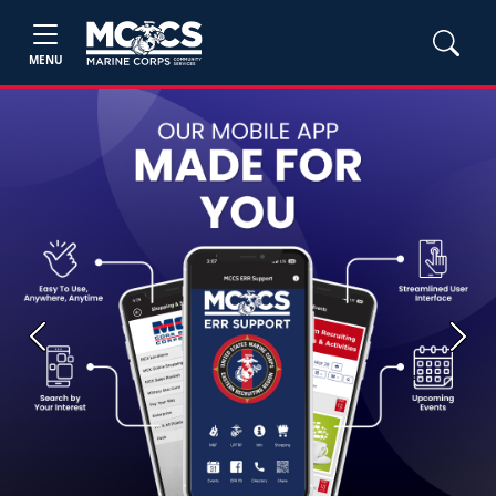
MENU
Previous
Next