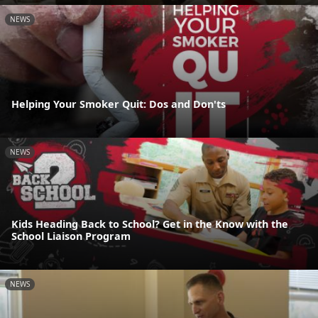
NEWS
Helping Your Smoker Quit: Dos and Don'ts
NEWS
Kids Heading Back to School? Get in the Know with the
School Liaison Program
NEWS