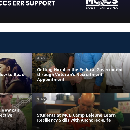
NEWS
Getting Hired in the Federal Government
 How to Read
through Veteran's Recruitment
Appointment
NEWS
: How can
ective
Students at MCB Camp Lejeune Learn
Resiliency Skills with Anchored4Life