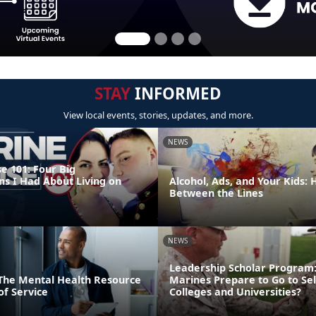
STAY
INFORMED
View local events, stories, updates, and more.
NEWS
e 101: Four Big
ns I Had About Living on
Alcohol, Ads, and Your Kids:
Between the Lines
NEWS
Leadership Scholar Program
: The Mental Health Resource
Marines Prepare to Go to Sel
of Service
Colleges and Universities?