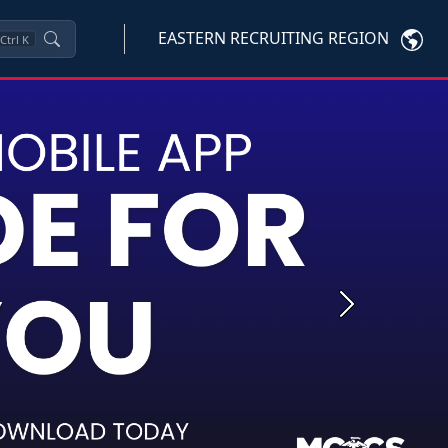
EASTERN RECRUITING REGION
Ctrl
K
Next