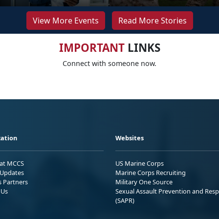
View More Events
Read More Stories
IMPORTANT
LINKS
Connect with someone now.
ation
Websites
 at MCCS
US Marine Corps
Updates
Marine Corps Recruiting
s Partners
Military One Source
 Us
Sexual Assault Prevention and Res
(SAPR)