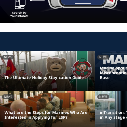
NEWS
NEWS
Marine Spous
Misconceptio
The Ultimate Holiday Stay-cation Guide
Base
NEWS
NEWS
What are the Steps for Marines Who Are
inTransition
Interested in Applying for LSP?
in Any Stage 