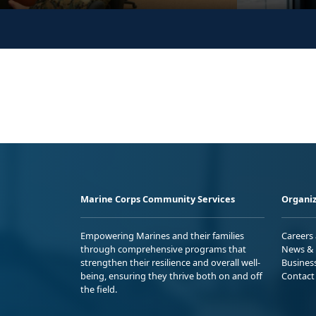
Marine Corps Community Services
Organiz
Empowering Marines and their families
Careers
through comprehensive programs that
News & 
strengthen their resilience and overall well-
Busines
being, ensuring they thrive both on and off
Contact
the field.