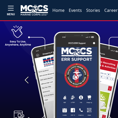
Home
Events
Stories
Career
MENU
Previous