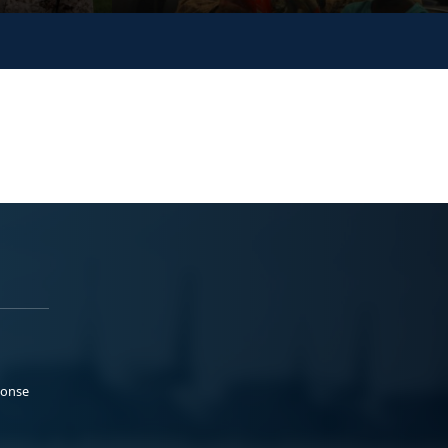
ponse