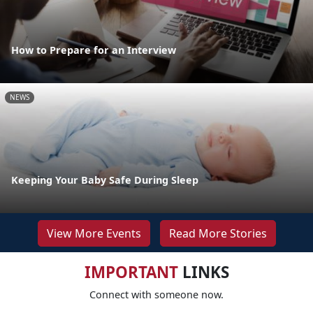
How to Prepare for an Interview
NEWS
Keeping Your Baby Safe During Sleep
View More Events
Read More Stories
IMPORTANT
LINKS
Connect with someone now.