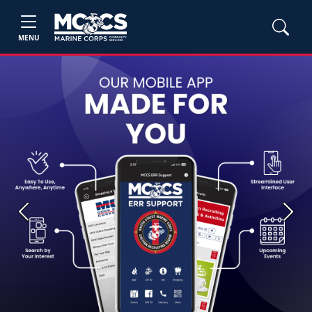
MENU
Previous
Next