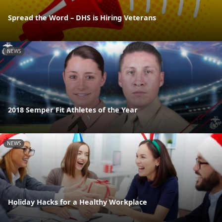
Spread the Word – DHS is Hiring Veterans
NEWS
2018 Semper Fit Athletes of the Year
NEWS
Holiday Hacks for a Healthy Workplace