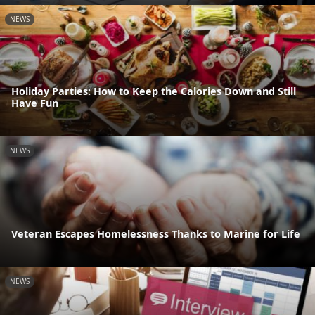
NEWS
Holiday Parties: How to Keep the Calories Down and Still
Have Fun
NEWS
Veteran Escapes Homelessness Thanks to Marine for Life
NEWS