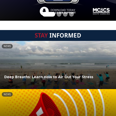
STAY
INFORMED
NEWS
Deep Breaths: Learn How to Air Out Your Stress
NEWS