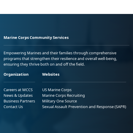
Marine Corps Community Services
Empowering Marines and their families through comprehensive
programs that strengthen their resilience and overall well-being,
ensuring they thrive both on and off the field.
Organization
Websites
Careers at MCCS
US Marine Corps
News & Updates
Marine Corps Recruiting
Business Partners
Military One Source
Contact Us
Sexual Assault Prevention and Response (SAPR)