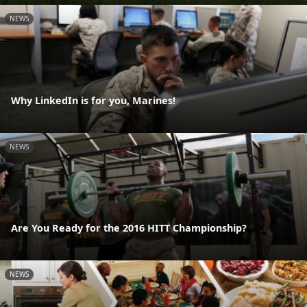
NEWS
Why LinkedIn is for you, Marines!
NEWS
Are You Ready for the 2016 HITT Championship?
NEWS