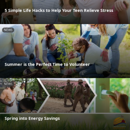
5 Simple Life Hacks to Help Your Teen Relieve Stress
NEWS
Summer is the Perfect Time to Volunteer
NEWS
Spring into Energy Savings