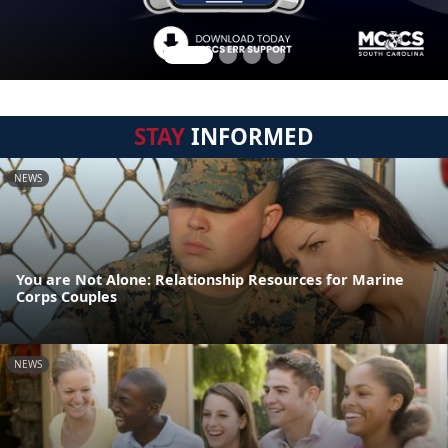
STAY
INFORMED
NEWS
You are Not Alone: Relationship Resources for Marine
Corps Couples
NEWS