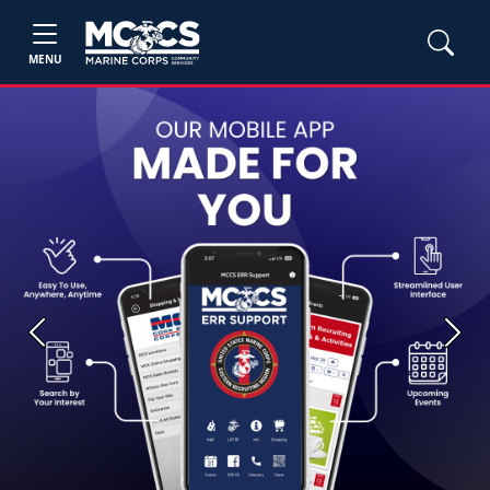
MENU
Previous
Next