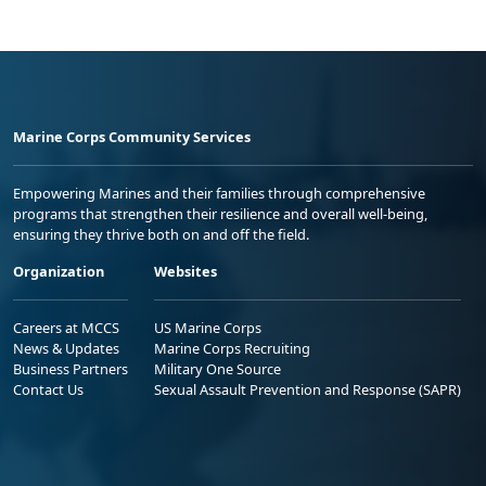
Marine Corps Community Services
Empowering Marines and their families through comprehensive
programs that strengthen their resilience and overall well-being,
ensuring they thrive both on and off the field.
Organization
Websites
Careers at MCCS
US Marine Corps
News & Updates
Marine Corps Recruiting
Business Partners
Military One Source
Contact Us
Sexual Assault Prevention and Response (SAPR)