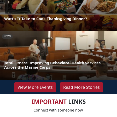
Watt's It Take to Cook Thanksgiving Dinner?
NEWS
Total Fitness: Improving Behavioral Health Services
Across the Marine Corps
View More Events
Read More Stories
IMPORTANT
LINKS
Connect with someone now.