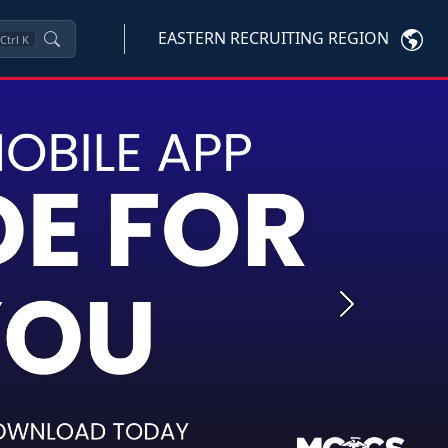
EASTERN RECRUITING REGION
Ctrl
K
Next