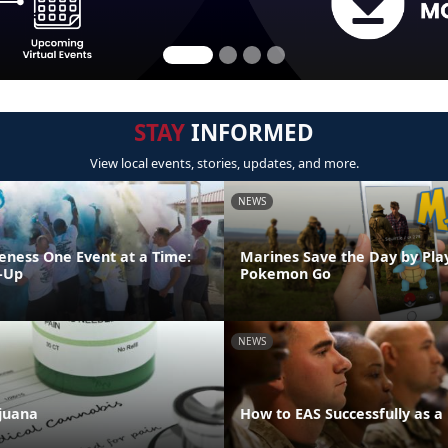
STAY
INFORMED
View local events, stories, updates, and more.
NEWS
eness One Event at a Time:
Marines Save the Day by Pla
-Up
Pokemon Go
NEWS
juana
How to EAS Successfully as a