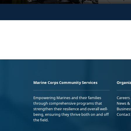
Marine Corps Community Services
Organiz
Empowering Marines and their families
Careers
through comprehensive programs that
News & 
strengthen their resilience and overall well-
Busines
being, ensuring they thrive both on and off
Contact
the field.