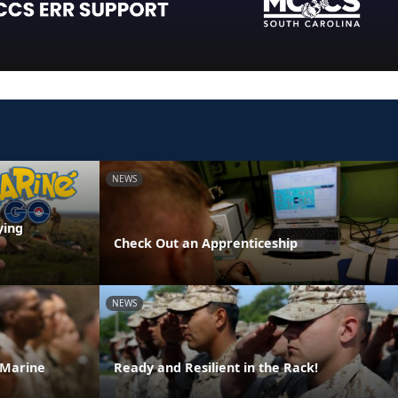
NEWS
ying
Check Out an Apprenticeship
NEWS
 Marine
Ready and Resilient in the Rack!