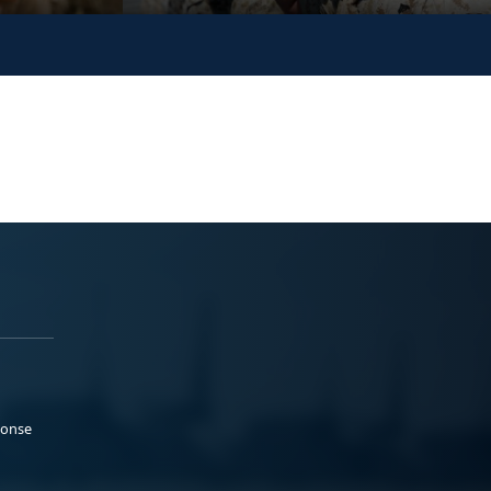
ponse