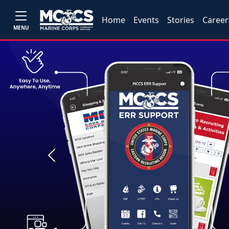
Home
Events
Stories
Career
MENU
Previous