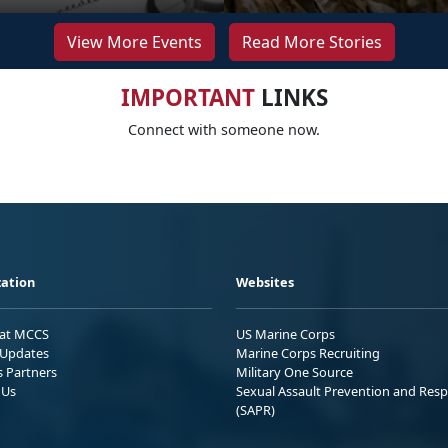
View More Events
Read More Stories
IMPORTANT
LINKS
Connect with someone now.
ation
Websites
 at MCCS
US Marine Corps
Updates
Marine Corps Recruiting
s Partners
Military One Source
 Us
Sexual Assault Prevention and Res
(SAPR)