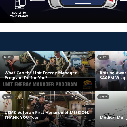
NEWS
NEWS
What Can the Unit Energy Manager
Raising Awar
Program Do for You?
SAAPM Wrap
NEWS
NEWS
USMC Veteran First Honoree of MISSION:
THANK YOU Tour
Medical Mari