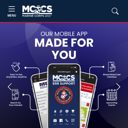
MENU
Previous
Next