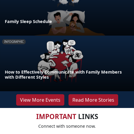
Family Sleep Schedule
INFOGRAPHIC
How to Effectively Communicate with Family Members
with Different Styles
View More Events
Read More Stories
IMPORTANT
LINKS
Connect with someone now.