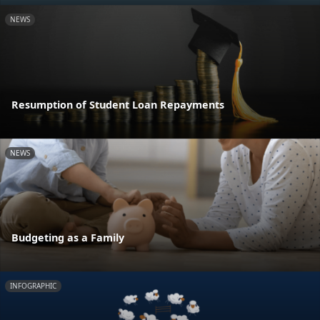
NEWS
Resumption of Student Loan Repayments
NEWS
Budgeting as a Family
INFOGRAPHIC