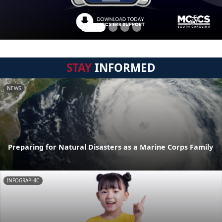
STAY
INFORMED
NEWS
Preparing for Natural Disasters as a Marine Corps Family
INFOGRAPHIC