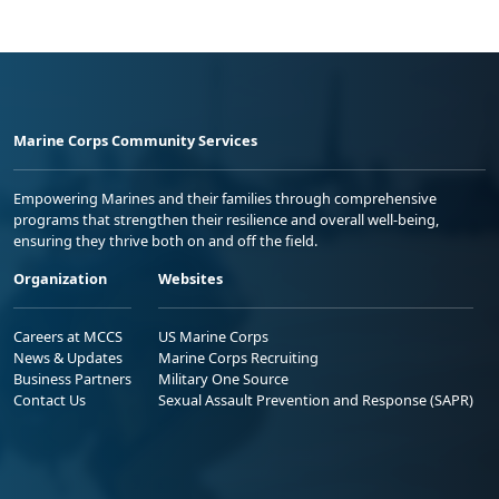
Marine Corps Community Services
Empowering Marines and their families through comprehensive
programs that strengthen their resilience and overall well-being,
ensuring they thrive both on and off the field.
Organization
Websites
Careers at MCCS
US Marine Corps
News & Updates
Marine Corps Recruiting
Business Partners
Military One Source
Contact Us
Sexual Assault Prevention and Response (SAPR)