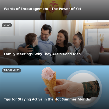
Words of Encouragement - The Power of Yet
NEWS
Family Meetings: Why They Are a Good Idea
INFOGRAPHIC
Tips for Staying Active in the Hot Summer Months