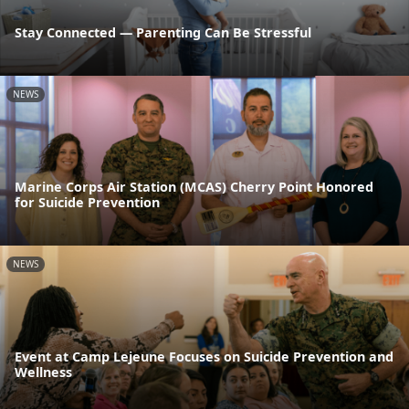
Stay Connected — Parenting Can Be Stressful
NEWS
Marine Corps Air Station (MCAS) Cherry Point Honored
for Suicide Prevention
NEWS
Event at Camp Lejeune Focuses on Suicide Prevention and
Wellness