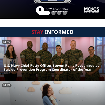
STAY
INFORMED
NEWS
U.S. Navy Chief Petty Officer Steven Reilly Recognized as
Suicide Prevention Program Coordinator of the Year
NEWS