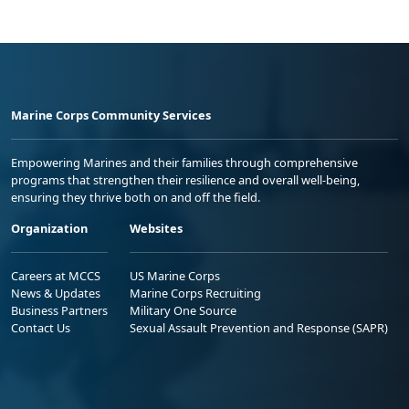
Marine Corps Community Services
Empowering Marines and their families through comprehensive
programs that strengthen their resilience and overall well-being,
ensuring they thrive both on and off the field.
Organization
Websites
Careers at MCCS
US Marine Corps
News & Updates
Marine Corps Recruiting
Business Partners
Military One Source
Contact Us
Sexual Assault Prevention and Response (SAPR)