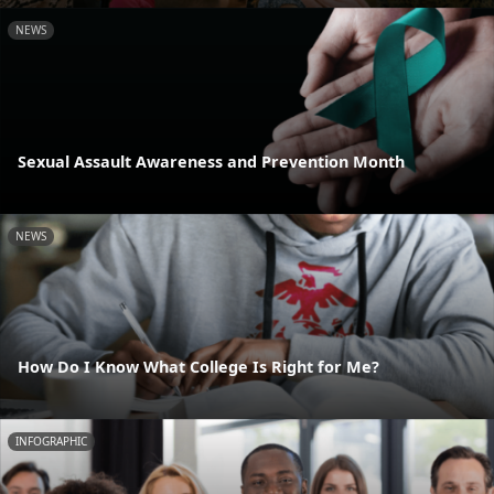
NEWS
Sexual Assault Awareness and Prevention Month
NEWS
How Do I Know What College Is Right for Me?
INFOGRAPHIC