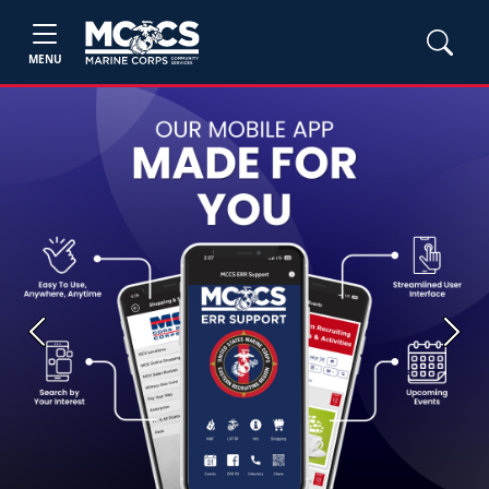
MENU
Previous
Next