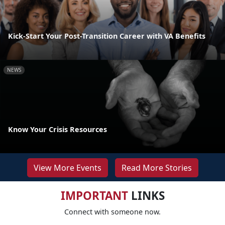
Kick-Start Your Post-Transition Career with VA Benefits
NEWS
Know Your Crisis Resources
View More Events
Read More Stories
IMPORTANT
LINKS
Connect with someone now.