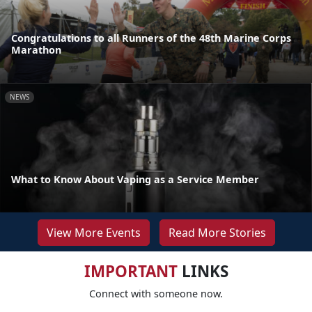
Congratulations to all Runners of the 48th Marine Corps
Marathon
NEWS
What to Know About Vaping as a Service Member
View More Events
Read More Stories
IMPORTANT
LINKS
Connect with someone now.