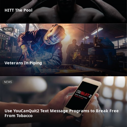
HITT The Pool
NEWS
Veterans In Piping
NEWS
Use YouCanQuit2 Text Message Programs to Break Free
From Tobacco