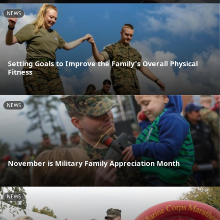
NEWS
Setting Goals to Improve the Family's Overall Physical
Fitness
NEWS
November is Military Family Appreciation Month
NEWS