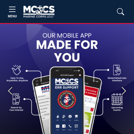
MENU
Previous
Next