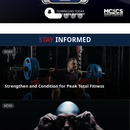
STAY
INFORMED
NEWS
Strengthen and Condition for Peak Total Fitness
NEWS