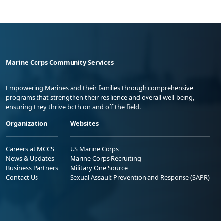
Marine Corps Community Services
Empowering Marines and their families through comprehensive
programs that strengthen their resilience and overall well-being,
ensuring they thrive both on and off the field.
Organization
Websites
Careers at MCCS
US Marine Corps
News & Updates
Marine Corps Recruiting
Business Partners
Military One Source
Contact Us
Sexual Assault Prevention and Response (SAPR)