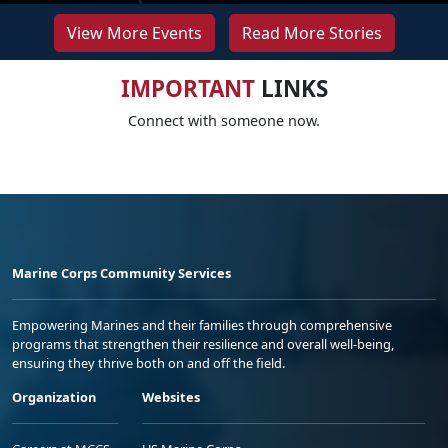
View More Events
Read More Stories
IMPORTANT
LINKS
Connect with someone now.
Marine Corps Community Services
Empowering Marines and their families through comprehensive
programs that strengthen their resilience and overall well-being,
ensuring they thrive both on and off the field.
Organization
Websites