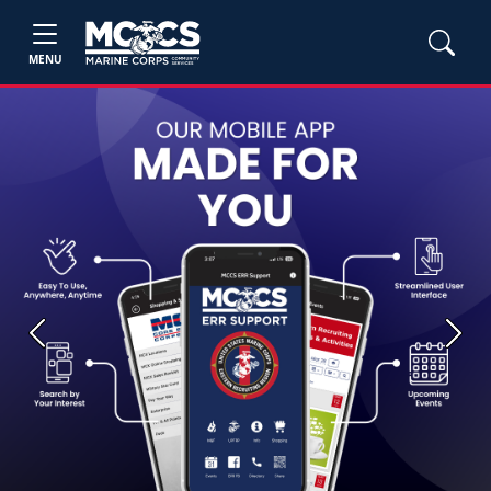
MENU
Previous
Next