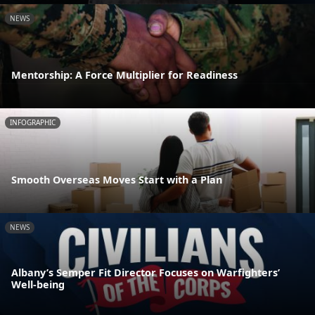
NEWS
Mentorship: A Force Multiplier for Readiness
INFOGRAPHIC
Smooth Overseas Moves Start with a Plan
NEWS
Albany’s Semper Fit Director Focuses on Warfighters’
Well-being