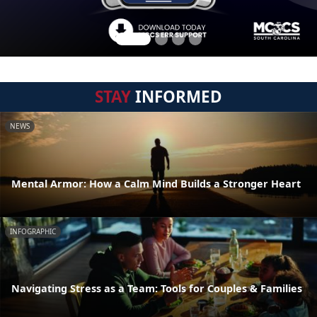
STAY
INFORMED
NEWS
Mental Armor: How a Calm Mind Builds a Stronger Heart
INFOGRAPHIC
Navigating Stress as a Team: Tools for Couples & Families