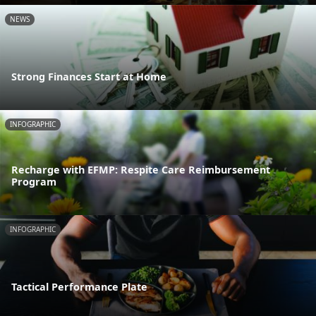
NEWS
Strong Finances Start at Home
INFOGRAPHIC
Recharge with EFMP: Respite Care Reimbursement
Program
INFOGRAPHIC
Tactical Performance Plate