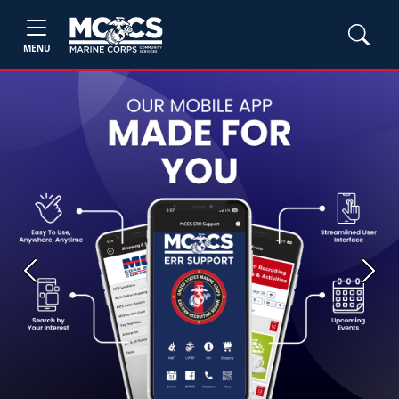
MENU
Previous
Next