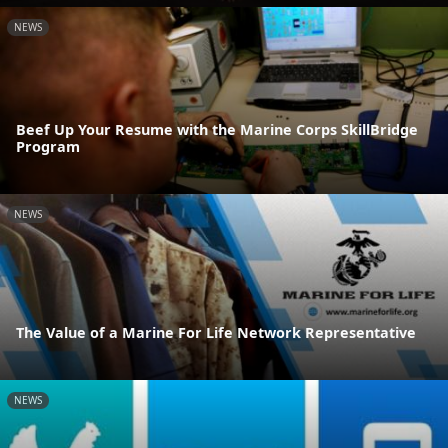
NEWS
Beef Up Your Resume with the Marine Corps SkillBridge
Program
NEWS
The Value of a Marine For Life Network Representative
NEWS