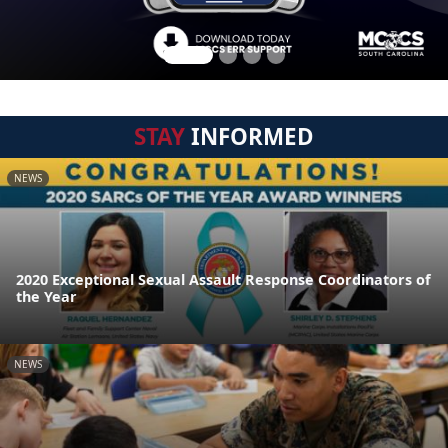
STAY
INFORMED
NEWS
2020 Exceptional Sexual Assault Response Coordinators of
the Year
NEWS