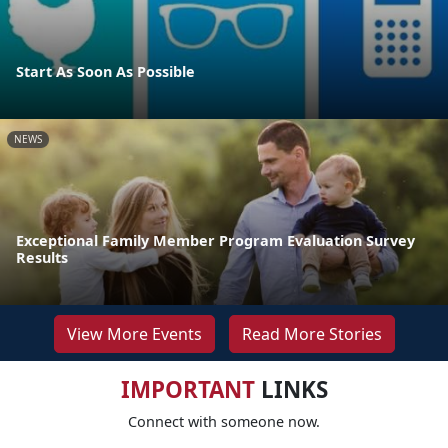
Start As Soon As Possible
NEWS
Exceptional Family Member Program Evaluation Survey
Results
View More Events
Read More Stories
IMPORTANT
LINKS
Connect with someone now.