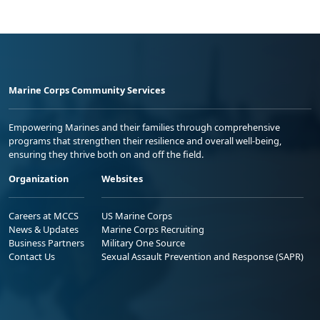
Marine Corps Community Services
Empowering Marines and their families through comprehensive
programs that strengthen their resilience and overall well-being,
ensuring they thrive both on and off the field.
Organization
Websites
Careers at MCCS
US Marine Corps
News & Updates
Marine Corps Recruiting
Business Partners
Military One Source
Contact Us
Sexual Assault Prevention and Response (SAPR)