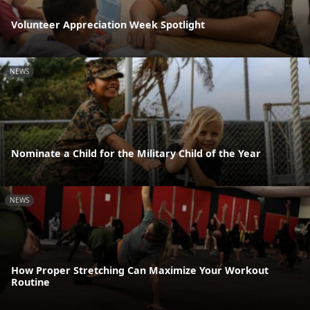
Volunteer Appreciation Week Spotlight
NEWS
Nominate a Child for the Military Child of the Year
NEWS
How Proper Stretching Can Maximize Your Workout
Routine