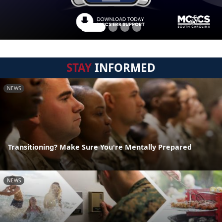
STAY
INFORMED
NEWS
Transitioning? Make Sure You're Mentally Prepared
NEWS