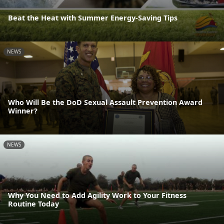
Beat the Heat with Summer Energy-Saving Tips
NEWS
Who Will Be the DoD Sexual Assault Prevention Award
Winner?
NEWS
Why You Need to Add Agility Work to Your Fitness
Routine Today