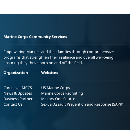
Marine Corps Community Services
Empowering Marines and their families through comprehensive
programs that strengthen their resilience and overall well-being,
ensuring they thrive both on and off the field.
Organization
Websites
Careers at MCCS
US Marine Corps
News & Updates
Marine Corps Recruiting
Business Partners
Military One Source
Contact Us
Sexual Assault Prevention and Response (SAPR)