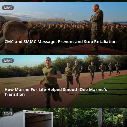
NEWS
CMC and SMMC Message: Prevent and Stop Retaliation
NEWS
How Marine For Life Helped Smooth One Marine's
Transition
NEWS