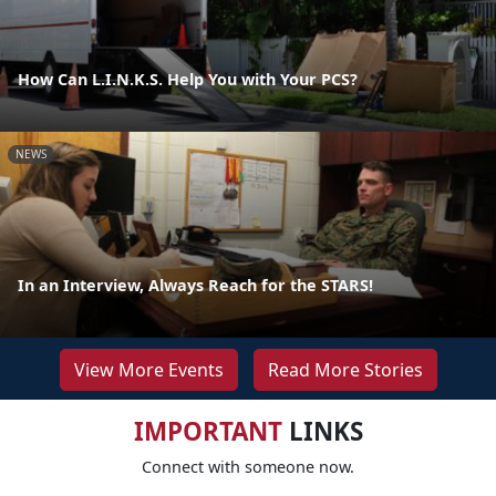
How Can L.I.N.K.S. Help You with Your PCS?
NEWS
In an Interview, Always Reach for the STARS!
View More Events
Read More Stories
IMPORTANT
LINKS
Connect with someone now.