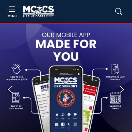
MENU
Previous
Next