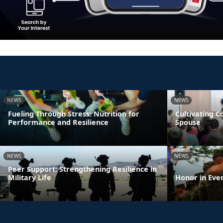
NEWS
NEWS
Fueling Through Stress: Nutrition for
Cultivating 
Performance and Resilience
Spouse
NEWS
NEWS
Peer Support: Strengthening Resilience in
Military Life
Honor in Eve