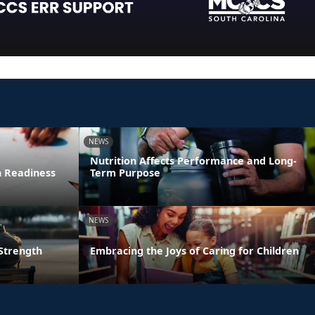
NEWS
Nutrition Affects Performance and Long-
n Readiness
Term Purpose
NEWS
 Strength
Embracing the Joys of Caring for Children