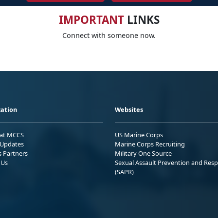
IMPORTANT
LINKS
Connect with someone now.
ation
Websites
 at MCCS
US Marine Corps
Updates
Marine Corps Recruiting
s Partners
Military One Source
 Us
Sexual Assault Prevention and Res
(SAPR)