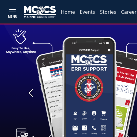
Home
Events
Stories
Career
MENU
Previous