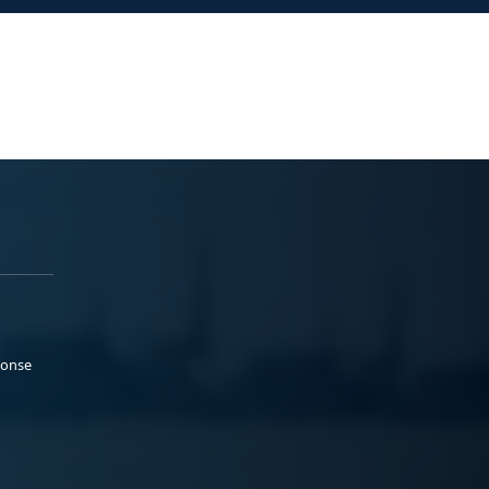
ponse