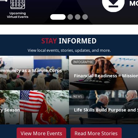
STAY
INFORMED
View local events, stories, updates, and more.
INFOGRAPHIC
Community as a Marine Corps
Financial Readiness = Missio
NEWS
ry Season
Life Skills Build Purpose and
View More Events
Read More Stories