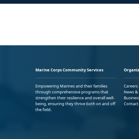
Marine Corps Community Services
Organiz
Empowering Marines and their families
Careers
through comprehensive programs that
News & 
strengthen their resilience and overall well-
Busines
being, ensuring they thrive both on and off
Contact
the field.