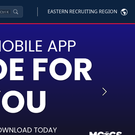
EASTERN RECRUITING REGION
Ctrl
K
Next