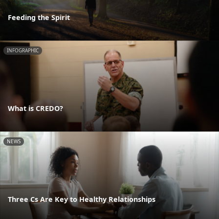
Feeding the Spirit
INFOGRAPHIC
What is CREDO?
NEWS
Three Cs Are Key to Healthy Relationships