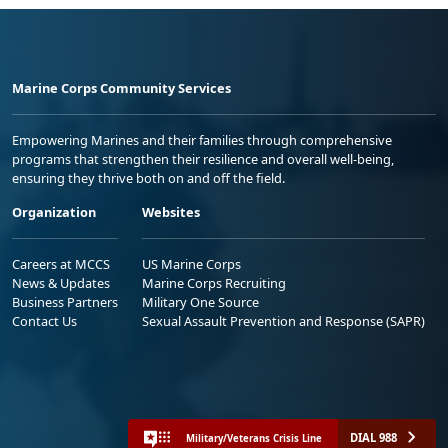
Marine Corps Community Services
Empowering Marines and their families through comprehensive
programs that strengthen their resilience and overall well-being,
ensuring they thrive both on and off the field.
Organization
Websites
Careers at MCCS
US Marine Corps
News & Updates
Marine Corps Recruiting
Business Partners
Military One Source
Contact Us
Sexual Assault Prevention and Response (SAPR)
DIAL 988
Military/Veterans Crisis Line