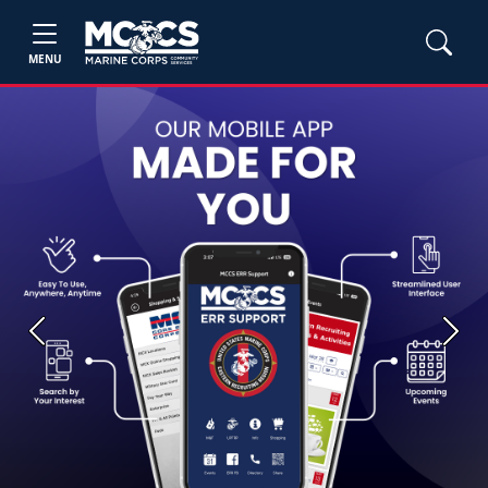
MENU
Previous
Next