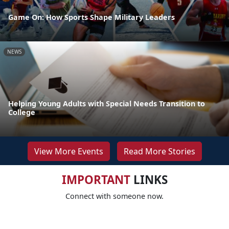
Game On: How Sports Shape Military Leaders
NEWS
Helping Young Adults with Special Needs Transition to
College
View More Events
Read More Stories
IMPORTANT
LINKS
Connect with someone now.