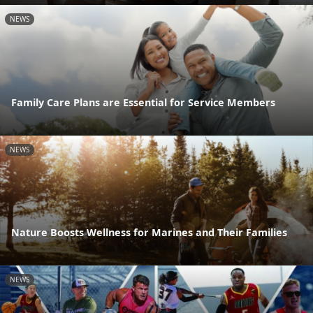
NEWS
Family Care Plans are Essential for Service Members
NEWS
Nature Boosts Wellness for Marines and Their Families
NEWS