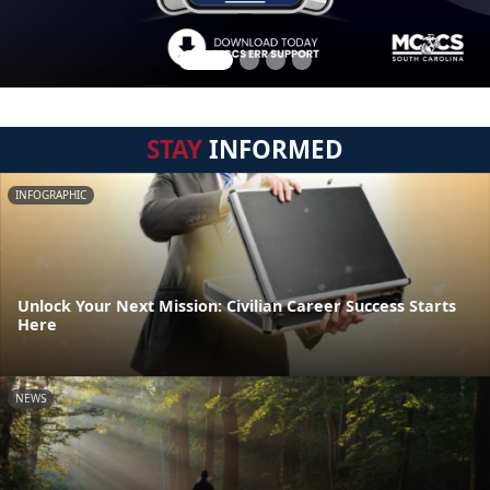
STAY
INFORMED
INFOGRAPHIC
Unlock Your Next Mission: Civilian Career Success Starts
Here
NEWS