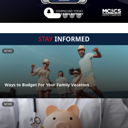
STAY
INFORMED
NEWS
Ways to Budget For Your Family Vacation
NEWS