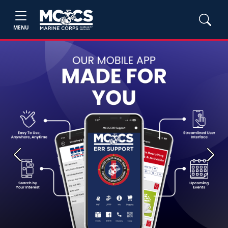
MENU
Previous
Next