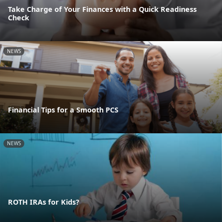
Take Charge of Your Finances with a Quick Readiness
Check
NEWS
Financial Tips for a Smooth PCS
NEWS
ROTH IRAs for Kids?