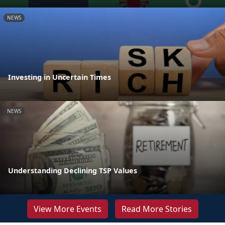
NEWS
Investing in Uncertain Times
NEWS
Understanding Declining TSP Values
View More Events
Read More Stories