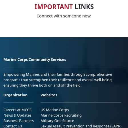
IMPORTANT
LINKS
Connect with someone now.
Marine Corps Community Services
Empowering Marines and their families through comprehensive
programs that strengthen their resilience and overall well-being,
ensuring they thrive both on and off the field.
Organization
Websites
Careers at MCCS
US Marine Corps
News & Updates
Marine Corps Recruiting
Business Partners
Military One Source
Contact Us
Sexual Assault Prevention and Response (SAPR)