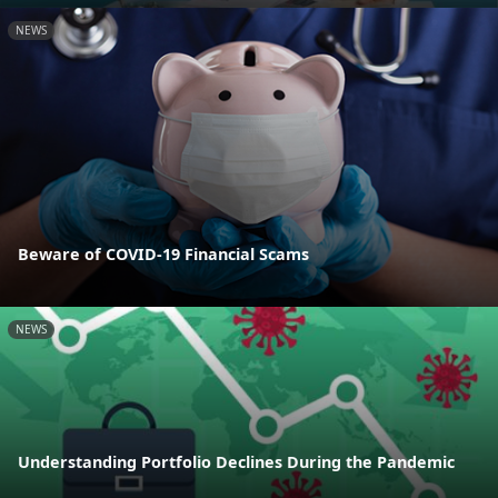
NEWS
Beware of COVID-19 Financial Scams
NEWS
Understanding Portfolio Declines During the Pandemic