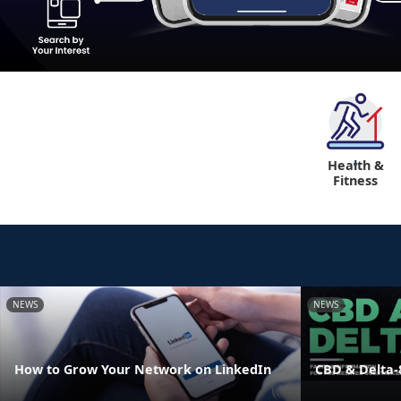
Health &
"
Fitness
NEWS
NEWS
How to Grow Your Network on LinkedIn
CBD & Delta-