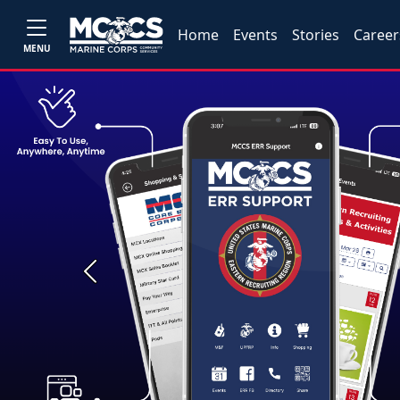
Home
Events
Stories
Career
MENU
Previous