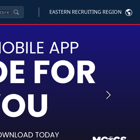
EASTERN RECRUITING REGION
Ctrl
K
Next