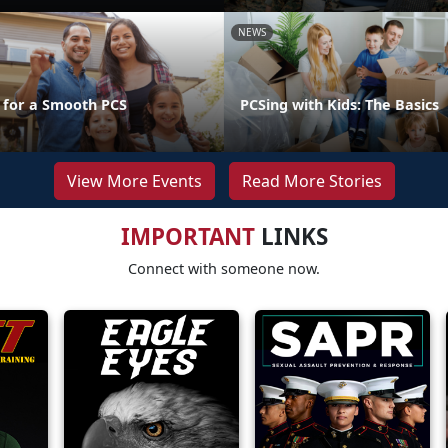
NEWS
s for a Smooth PCS
PCSing with Kids: The Basics
View More Events
Read More Stories
IMPORTANT
LINKS
Connect with someone now.