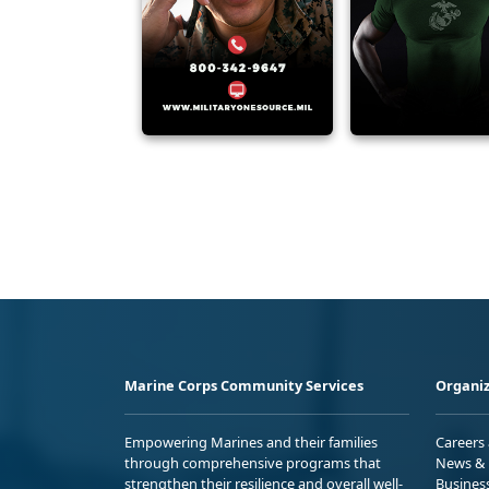
Marine Corps Community Services
Organiz
Empowering Marines and their families
Careers
through comprehensive programs that
News & 
strengthen their resilience and overall well-
Busines