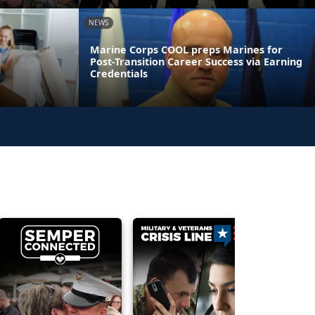
NEWS
Marine Corps COOL preps Marines for
Post-Transition Career Success via Earning
Credentials