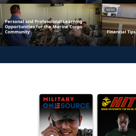
NEWS
Personal and Professional Learning
Opportunities for the Marine Corps
Community
Financial Tip