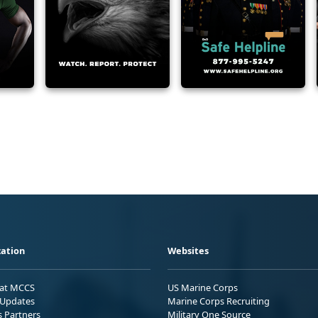
ation
Websites
 at MCCS
US Marine Corps
Updates
Marine Corps Recruiting
s Partners
Military One Source