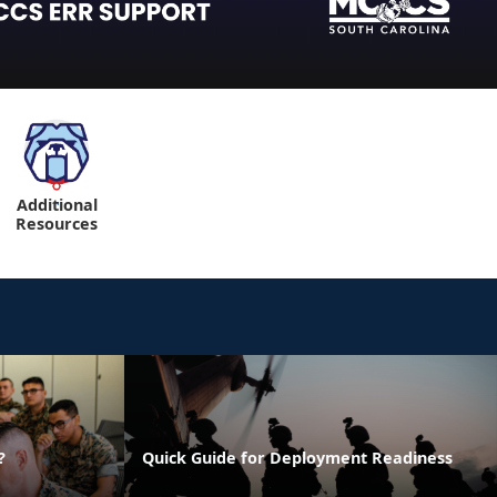
Additional
"
Resources
?
Quick Guide for Deployment Readiness