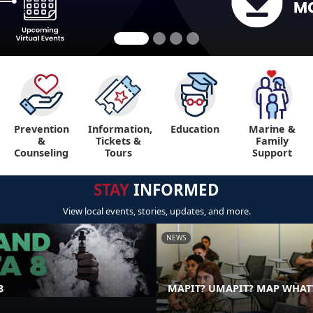
Prevention
Information,
Education
Marine &
"
&
Tickets &
Family
Counseling
Tours
Support
STAY
INFORMED
View local events, stories, updates, and more.
NEWS
8
MAPIT? UMAPIT? MAP WHAT