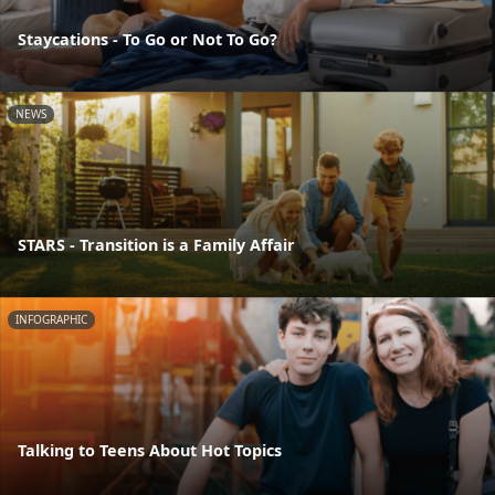
Staycations - To Go or Not To Go?
NEWS
STARS - Transition is a Family Affair
INFOGRAPHIC
Talking to Teens About Hot Topics