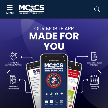
MENU
Previous
Next