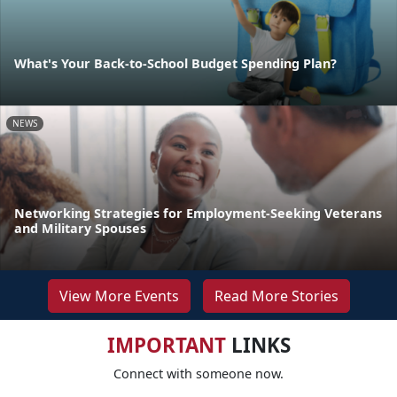
What's Your Back-to-School Budget Spending Plan?
NEWS
Networking Strategies for Employment-Seeking Veterans
and Military Spouses
View More Events
Read More Stories
IMPORTANT
LINKS
Connect with someone now.