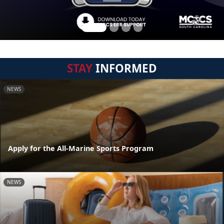
STAY
INFORMED
NEWS
Apply for the All-Marine Sports Program
NEWS