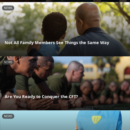
NEWS
Not All Family Members See Things the Same Way
NEWS
Are You Ready to Conquer the CFT?
NEWS