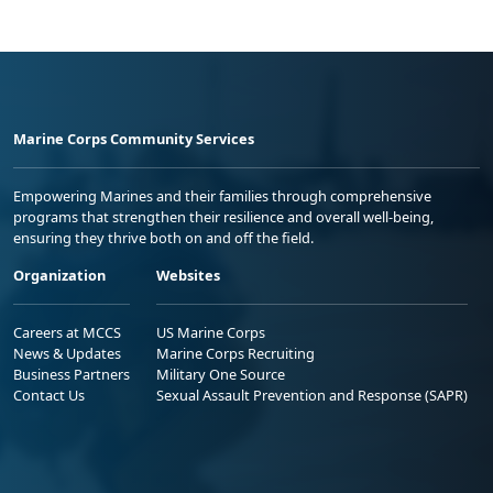
Marine Corps Community Services
Empowering Marines and their families through comprehensive
programs that strengthen their resilience and overall well-being,
ensuring they thrive both on and off the field.
Organization
Websites
Careers at MCCS
US Marine Corps
News & Updates
Marine Corps Recruiting
Business Partners
Military One Source
Contact Us
Sexual Assault Prevention and Response (SAPR)