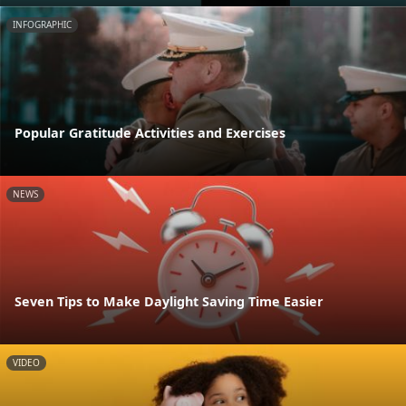
INFOGRAPHIC
Popular Gratitude Activities and Exercises
NEWS
Seven Tips to Make Daylight Saving Time Easier
VIDEO