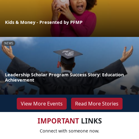
Kids & Money - Presented by PFMP
NEWS
Leadership Scholar Program Success Story: Education
Achievement
View More Events
Read More Stories
IMPORTANT
LINKS
Connect with someone now.