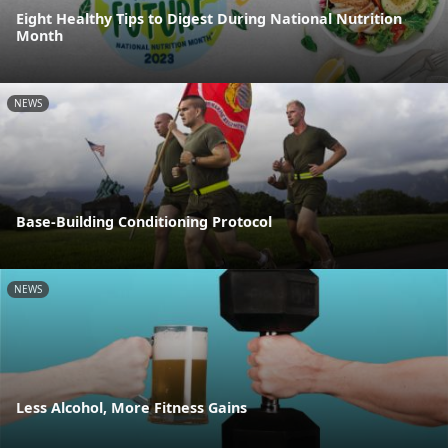
Eight Healthy Tips to Digest During National Nutrition
Month
NEWS
Base-Building Conditioning Protocol
NEWS
Less Alcohol, More Fitness Gains