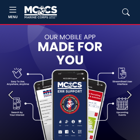
MENU
Previous
Next