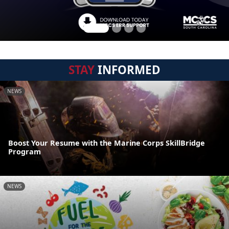
STAY
INFORMED
NEWS
Boost Your Resume with the Marine Corps SkillBridge
Program
NEWS