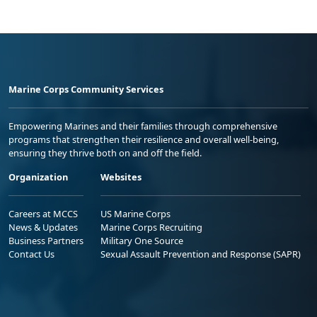
Marine Corps Community Services
Empowering Marines and their families through comprehensive
programs that strengthen their resilience and overall well-being,
ensuring they thrive both on and off the field.
Organization
Websites
Careers at MCCS
US Marine Corps
News & Updates
Marine Corps Recruiting
Business Partners
Military One Source
Contact Us
Sexual Assault Prevention and Response (SAPR)