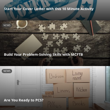
Start Your Cover Letter with this 10 Minute Activity
NEWS
Build Your Problem-Solving Skills with MCFTB
NEWS
Are You Ready to PCS?