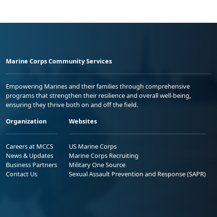
Marine Corps Community Services
Empowering Marines and their families through comprehensive
programs that strengthen their resilience and overall well-being,
ensuring they thrive both on and off the field.
Organization
Websites
Careers at MCCS
US Marine Corps
News & Updates
Marine Corps Recruiting
Business Partners
Military One Source
Contact Us
Sexual Assault Prevention and Response (SAPR)