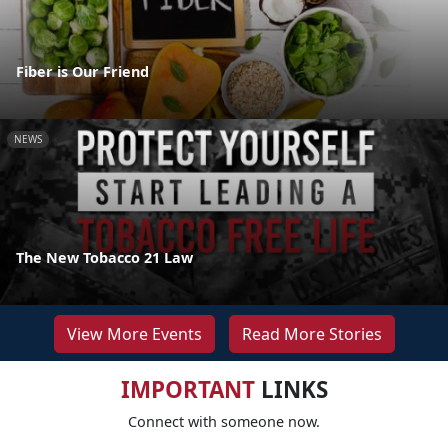
Fiber is Our Friend
NEWS
The New Tobacco 21 Law
View More Events
Read More Stories
IMPORTANT
LINKS
Connect with someone now.