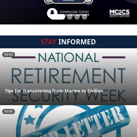
STAY
INFORMED
NEWS
Tips for Transitioning from Marine to Civilian
NEWS