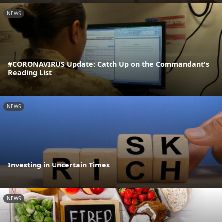
NEWS
#CORONAVIRUS Update: Catch Up on the Commandant's
Reading List
NEWS
Investing in Uncertain Times
NEWS