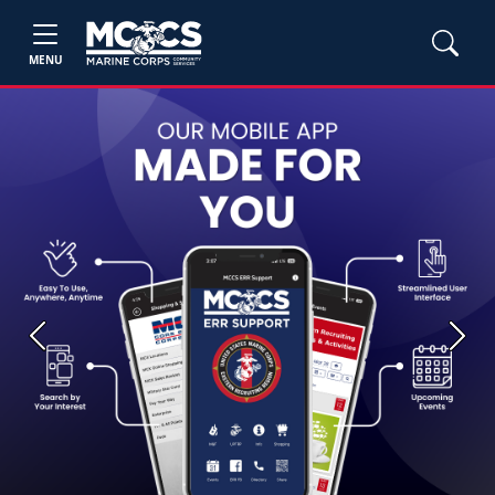
MENU
Previous
Next