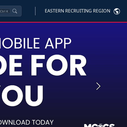
EASTERN RECRUITING REGION
Ctrl
K
Next