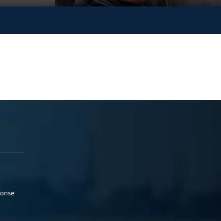
ponse