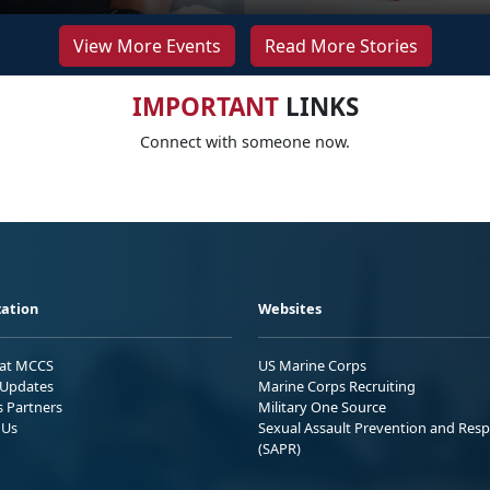
View More Events
Read More Stories
IMPORTANT
LINKS
Connect with someone now.
ation
Websites
 at MCCS
US Marine Corps
Updates
Marine Corps Recruiting
s Partners
Military One Source
 Us
Sexual Assault Prevention and Res
(SAPR)