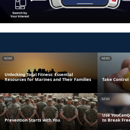
NEWS
NEWS
Unlocking Total Fitness: Essential
Resources for Marines and Their Families
Take Control 
NEWS
NEWS
Use YouCanQ
Prevention Starts with You
to Break Fre