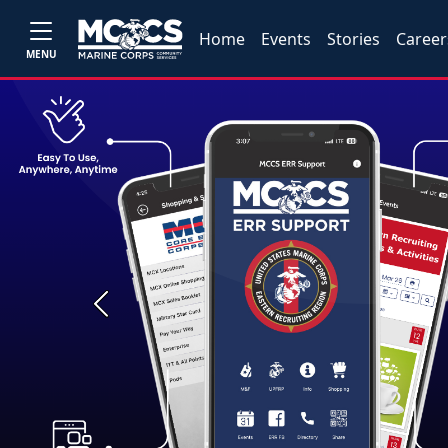
Home
Events
Stories
Career
MENU
Previous