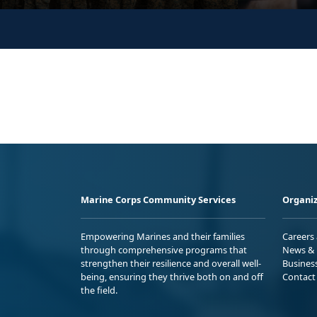
Marine Corps Community Services
Organiz
Empowering Marines and their families
Careers
through comprehensive programs that
News & 
strengthen their resilience and overall well-
Busines
being, ensuring they thrive both on and off
Contact
the field.