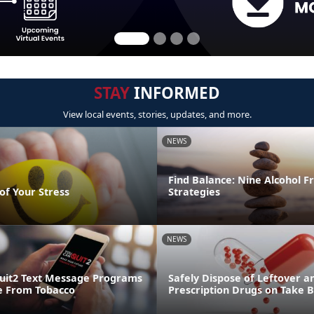
STAY
INFORMED
View local events, stories, updates, and more.
NEWS
Find Balance: Nine Alcohol F
of Your Stress
Strategies
NEWS
uit2 Text Message Programs
Safely Dispose of Leftover a
e From Tobacco
Prescription Drugs on Take 