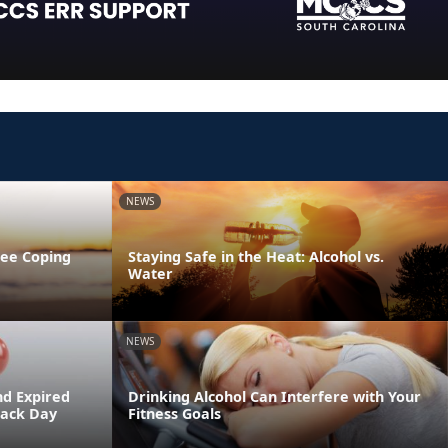
NEWS
ree Coping
Staying Safe in the Heat: Alcohol vs.
Water
NEWS
nd Expired
Drinking Alcohol Can Interfere with Your
Back Day
Fitness Goals