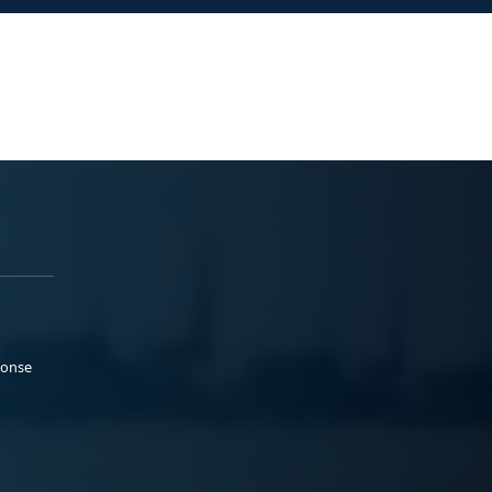
ponse