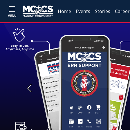
Home
Events
Stories
Career
MENU
Previous