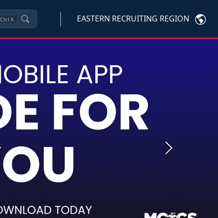
EASTERN RECRUITING REGION
Ctrl
K
Next