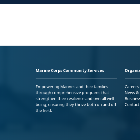
Marine Corps Community Services
Organiz
Empowering Marines and their families
Careers
through comprehensive programs that
News & 
strengthen their resilience and overall well-
Busines
being, ensuring they thrive both on and off
Contact
the field.