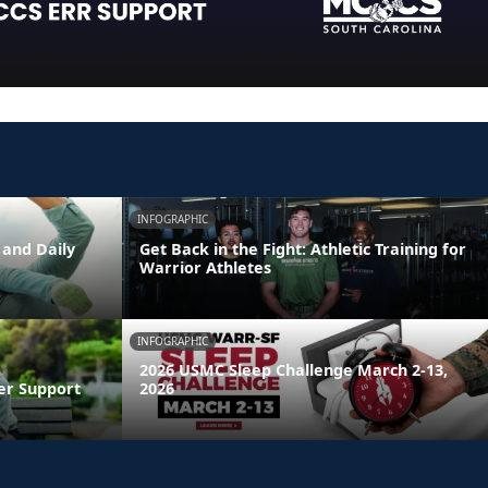
INFOGRAPHIC
 and Daily
Get Back in the Fight: Athletic Training for
Warrior Athletes
INFOGRAPHIC
2026 USMC Sleep Challenge March 2-13,
er Support
2026