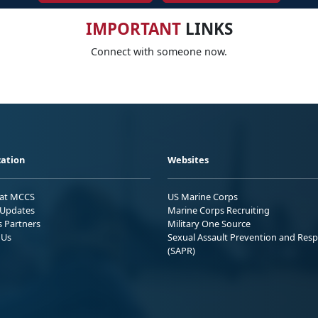
IMPORTANT
LINKS
Connect with someone now.
ation
Websites
 at MCCS
US Marine Corps
Updates
Marine Corps Recruiting
s Partners
Military One Source
 Us
Sexual Assault Prevention and Res
(SAPR)