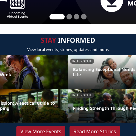
STAY
INFORMED
View local events, stories, updates, and more.
INFOGRAPHIC
Balancing Exceptional Needs
 Week
Life
INFOGRAPHIC
ission: A Tactical Guide to
ping
Finding Strength Through Pe
View More Events
Read More Stories