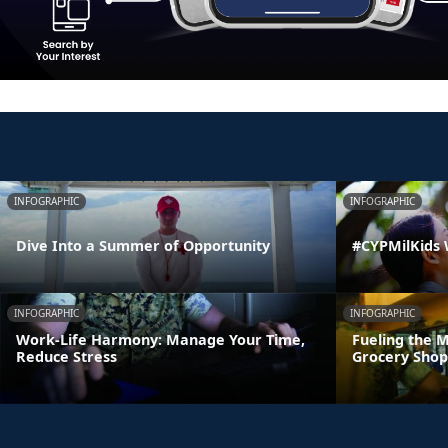
INFOGRAPHIC
INFOGRAPHIC
Dive Into a Summer of Opportunity
#CYPMilKids
INFOGRAPHIC
INFOGRAPHIC
Work-Life Harmony: Manage Your Time,
Fueling the M
Reduce Stress
Grocery Shop