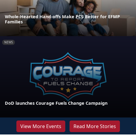
Whole-Hearted Hand-offs Make PCS Better for EFMP
Families
NEWS
DoD launches Courage Fuels Change Campaign
View More Events
Read More Stories