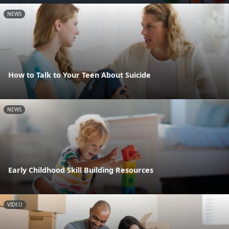
NEWS
How to Talk to Your Teen About Suicide
NEWS
Early Childhood Skill Building Resources
VIDEO