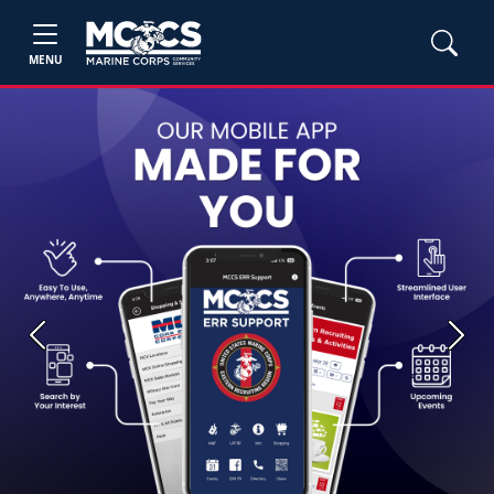
MENU
Previous
Next