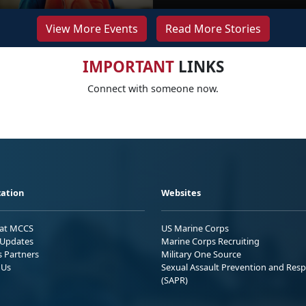
View More Events
Read More Stories
IMPORTANT
LINKS
Connect with someone now.
ation
Websites
 at MCCS
US Marine Corps
Updates
Marine Corps Recruiting
s Partners
Military One Source
 Us
Sexual Assault Prevention and Res
(SAPR)