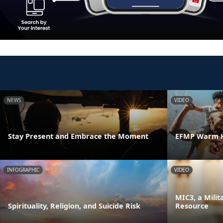
NEWS
VIDEO
Stay Present and Embrace the Moment
EFMP Warm H
INFOGRAPHIC
VIDEO
MIC3, a Milit
Spirituality, Religion, and Suicide Risk
Resource