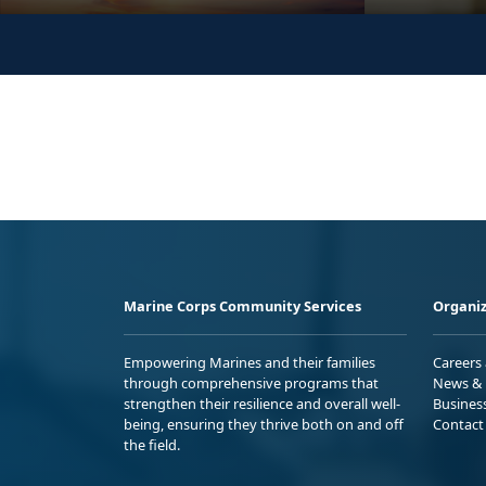
Marine Corps Community Services
Organiz
Empowering Marines and their families
Careers
through comprehensive programs that
News & 
strengthen their resilience and overall well-
Busines
being, ensuring they thrive both on and off
Contact
the field.