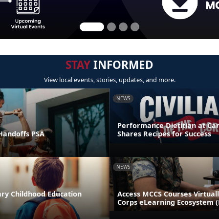
STAY
INFORMED
View local events, stories, updates, and more.
NEWS
Performance Dietitian at C
andoffs PSA
Shares Recipes for Success
NEWS
ary Childhood Education
Access MCCS Courses Virtual
Corps eLearning Ecosystem 