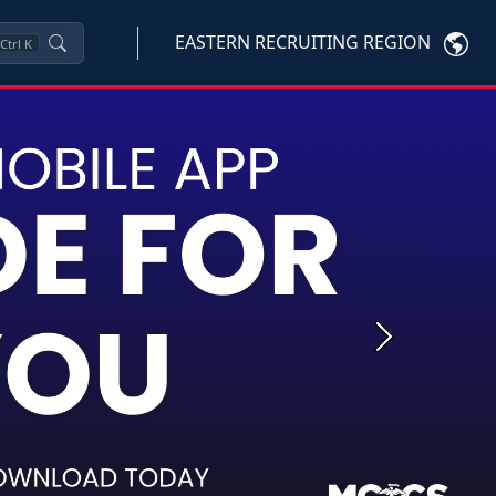
EASTERN RECRUITING REGION
Ctrl
K
Next