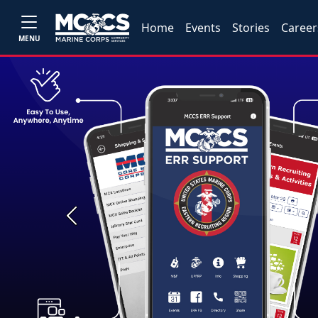
Home
Events
Stories
Career
MENU
Previous