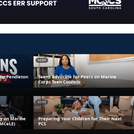
NEWS
amp Pendleton
Teens Advocate for Peers on Marine
Corps Teen Councils
NEWS
ly on Marine
Preparing Your Children for Their Next
(MCeLE)
PCS