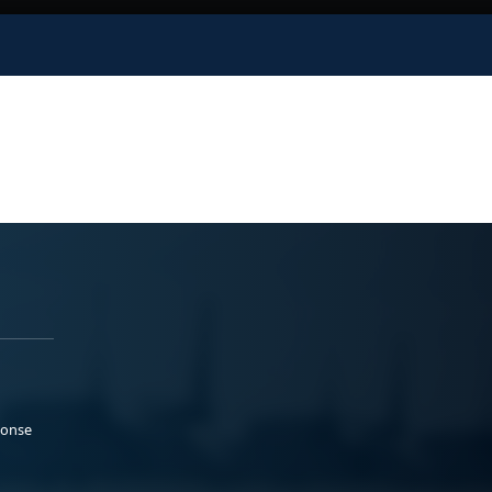
ponse