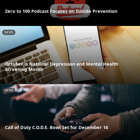
Zero to 100 Podcast Focuses on Suicide Prevention
NEWS
October is National Depression and Mental Health
Screening Month
NEWS
Call of Duty C.O.D.E. Bowl Set for December 16