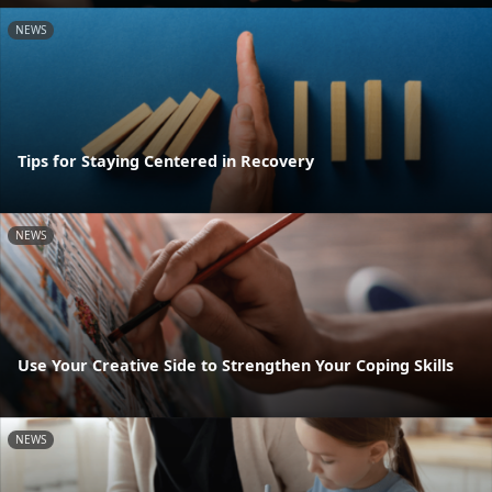
NEWS
Tips for Staying Centered in Recovery
NEWS
Use Your Creative Side to Strengthen Your Coping Skills
NEWS