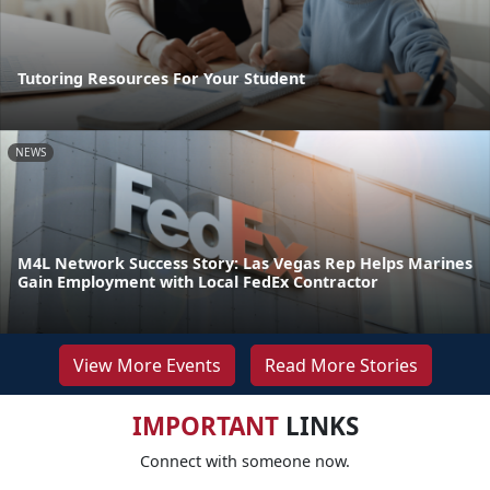
Tutoring Resources For Your Student
NEWS
M4L Network Success Story: Las Vegas Rep Helps Marines
Gain Employment with Local FedEx Contractor
View More Events
Read More Stories
IMPORTANT
LINKS
Connect with someone now.