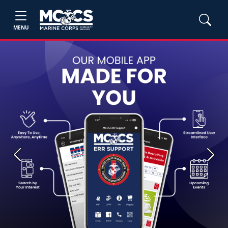
MENU
Previous
Next