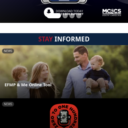
STAY
INFORMED
NEWS
EFMP & Me Online Tool
NEWS