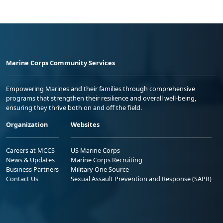
Marine Corps Community Services
Empowering Marines and their families through comprehensive
programs that strengthen their resilience and overall well-being,
ensuring they thrive both on and off the field.
Organization
Websites
Careers at MCCS
US Marine Corps
News & Updates
Marine Corps Recruiting
Business Partners
Military One Source
Contact Us
Sexual Assault Prevention and Response (SAPR)