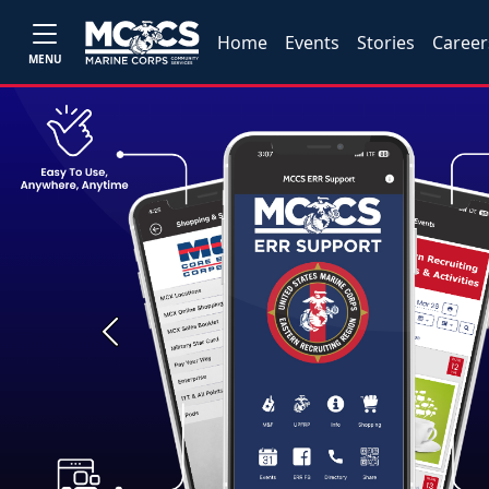
Home
Events
Stories
Career
MENU
Previous