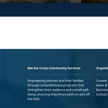
Marine Corps Community Services
Organiz
Empowering Marines and their families
Careers
through comprehensive programs that
News & 
strengthen their resilience and overall well-
Busines
being, ensuring they thrive both on and off
Contact
the field.