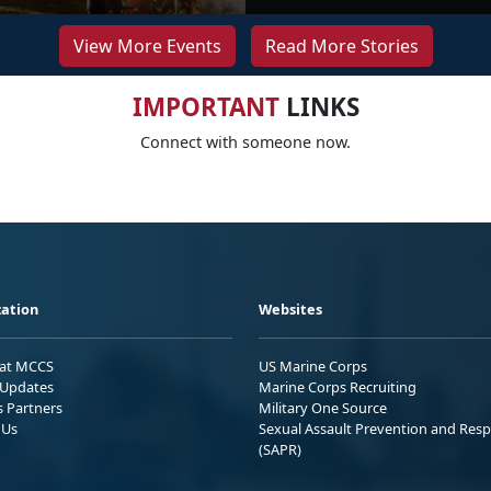
View More Events
Read More Stories
IMPORTANT
LINKS
Connect with someone now.
ation
Websites
 at MCCS
US Marine Corps
Updates
Marine Corps Recruiting
s Partners
Military One Source
 Us
Sexual Assault Prevention and Res
(SAPR)