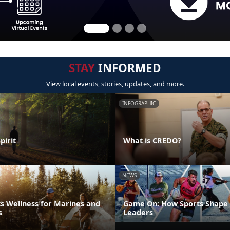
STAY
INFORMED
View local events, stories, updates, and more.
INFOGRAPHIC
pirit
What is CREDO?
NEWS
s Wellness for Marines and
Game On: How Sports Shape 
s
Leaders