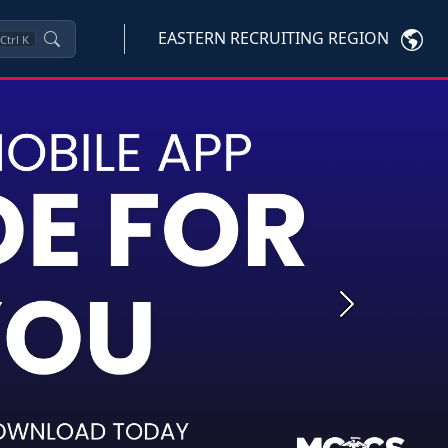
EASTERN RECRUITING REGION
Ctrl
K
Next