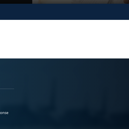
ponse