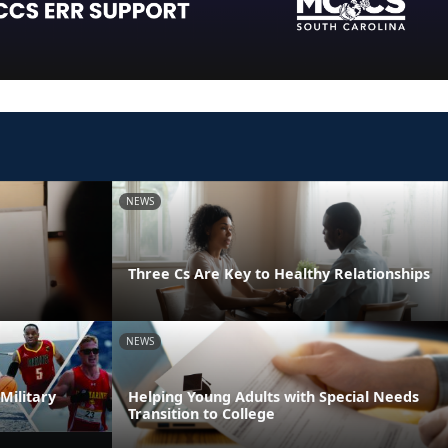
NEWS
Three Cs Are Key to Healthy Relationships
NEWS
Military
Helping Young Adults with Special Needs
Transition to College