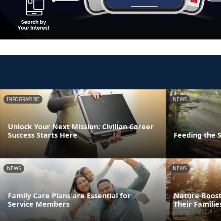
INFOGRAPHIC
NEWS
Unlock Your Next Mission: Civilian Career
Success Starts Here
Feeding the S
NEWS
NEWS
Family Care Plans are Essential for
Nature Boost
Service Members
Their Familie