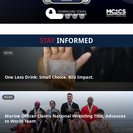
STAY
INFORMED
NEWS
One Less Drink: Small Choice. BIG Impact.
NEWS
Marine Officer Claims National Wrestling Title, Advances
to World Team