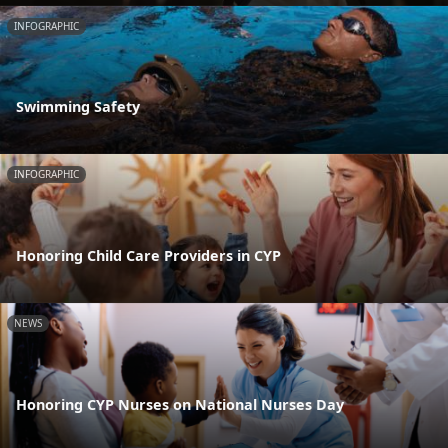
INFOGRAPHIC
Swimming Safety
INFOGRAPHIC
Honoring Child Care Providers in CYP
NEWS
Honoring CYP Nurses on National Nurses Day