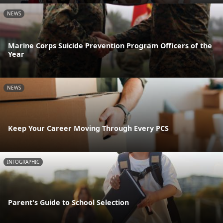
NEWS
Marine Corps Suicide Prevention Program Officers of the
Year
NEWS
Keep Your Career Moving Through Every PCS
INFOGRAPHIC
Parent's Guide to School Selection