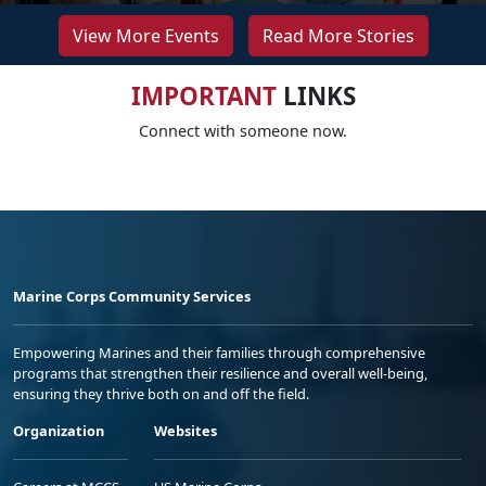
View More Events
Read More Stories
IMPORTANT
LINKS
Connect with someone now.
Marine Corps Community Services
Empowering Marines and their families through comprehensive
programs that strengthen their resilience and overall well-being,
ensuring they thrive both on and off the field.
Organization
Websites