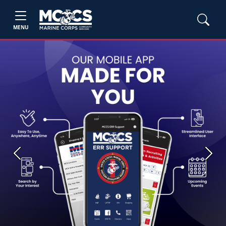
MENU
Previous
Next