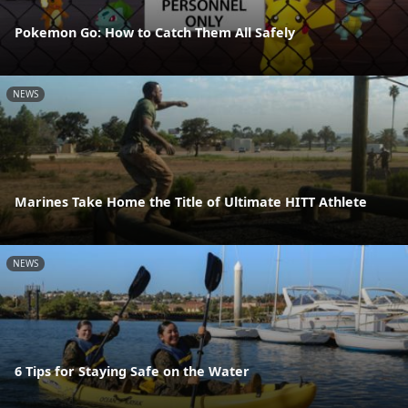
Pokemon Go: How to Catch Them All Safely
NEWS
Marines Take Home the Title of Ultimate HITT Athlete
NEWS
6 Tips for Staying Safe on the Water