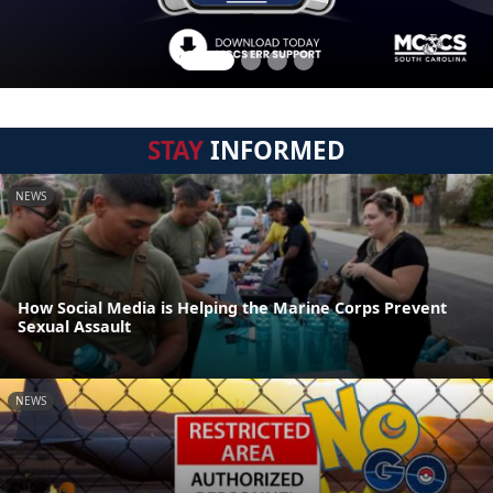
STAY
INFORMED
NEWS
How Social Media is Helping the Marine Corps Prevent
Sexual Assault
NEWS