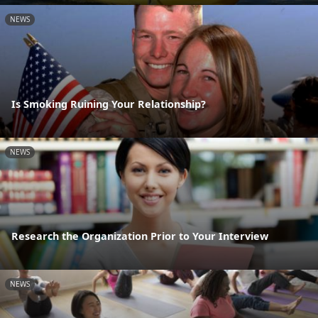
NEWS
Is Smoking Ruining Your Relationship?
NEWS
Research the Organization Prior to Your Interview
NEWS