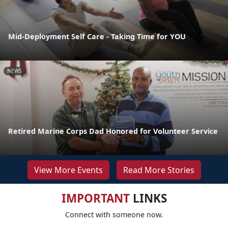
Mid-Deployment Self Care - Taking Time for YOU
NEWS
Retired Marine Corps Dad Honored for Volunteer Service
View More Events
Read More Stories
IMPORTANT
LINKS
Connect with someone now.