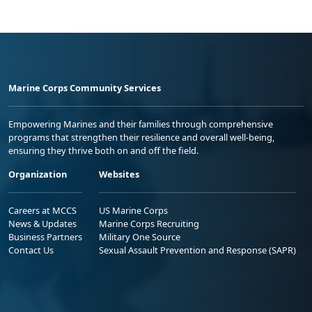
Marine Corps Community Services
Empowering Marines and their families through comprehensive
programs that strengthen their resilience and overall well-being,
ensuring they thrive both on and off the field.
Organization
Websites
Careers at MCCS
US Marine Corps
News & Updates
Marine Corps Recruiting
Business Partners
Military One Source
Contact Us
Sexual Assault Prevention and Response (SAPR)