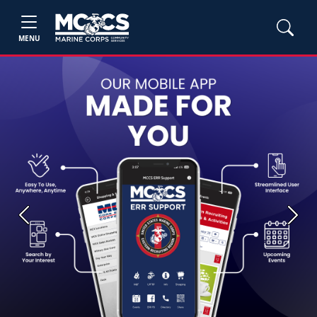
MENU
Previous
Next