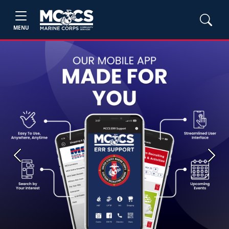
MENU
Previous
Next