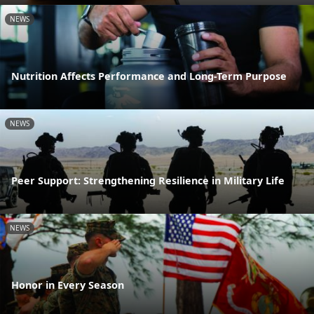
NEWS
Nutrition Affects Performance and Long-Term Purpose
NEWS
Peer Support: Strengthening Resilience in Military Life
NEWS
Honor in Every Season