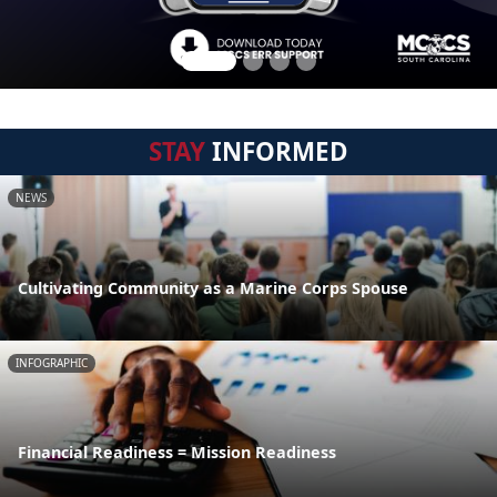
STAY
INFORMED
NEWS
Cultivating Community as a Marine Corps Spouse
INFOGRAPHIC
Financial Readiness = Mission Readiness