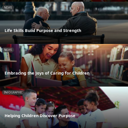
NEWS
Life Skills Build Purpose and Strength
NEWS
Embracing the Joys of Caring for Children
INFOGRAPHIC
Helping Children Discover Purpose