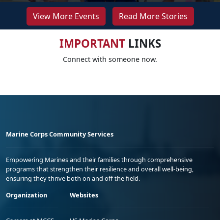
View More Events
Read More Stories
IMPORTANT
LINKS
Connect with someone now.
Marine Corps Community Services
Empowering Marines and their families through comprehensive
programs that strengthen their resilience and overall well-being,
ensuring they thrive both on and off the field.
Organization
Websites