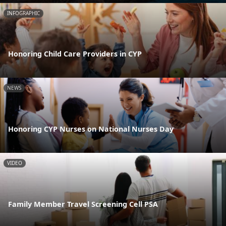
INFOGRAPHIC
Honoring Child Care Providers in CYP
NEWS
Honoring CYP Nurses on National Nurses Day
VIDEO
Family Member Travel Screening Cell PSA