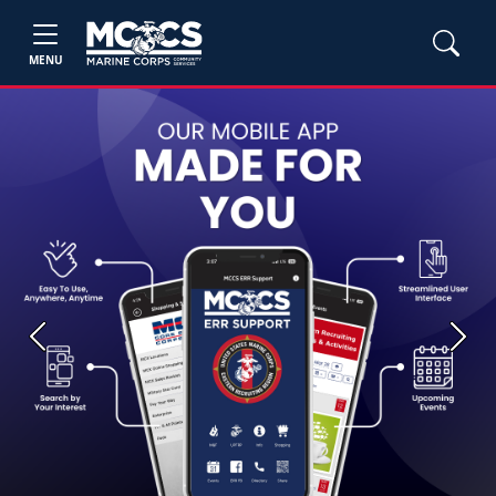
MENU
Previous
Next