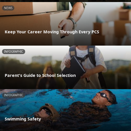
NEWS
Keep Your Career Moving Through Every PCS
INFOGRAPHIC
Parent's Guide to School Selection
INFOGRAPHIC
Swimming Safety