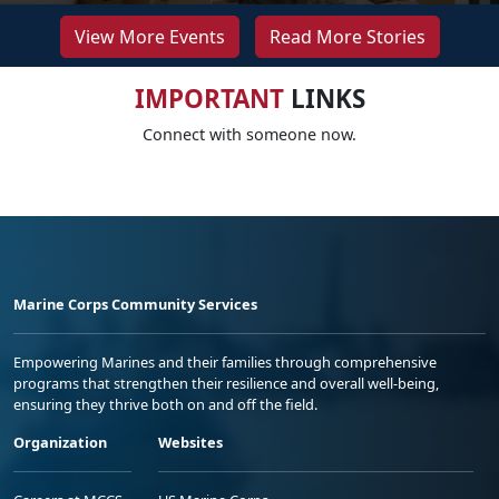
View More Events
Read More Stories
IMPORTANT
LINKS
Connect with someone now.
Marine Corps Community Services
Empowering Marines and their families through comprehensive
programs that strengthen their resilience and overall well-being,
ensuring they thrive both on and off the field.
Organization
Websites