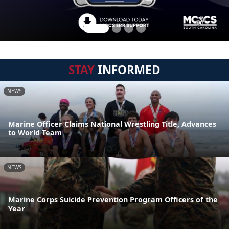
STAY
INFORMED
NEWS
Marine Officer Claims National Wrestling Title, Advances
to World Team
NEWS
Marine Corps Suicide Prevention Program Officers of the
Year