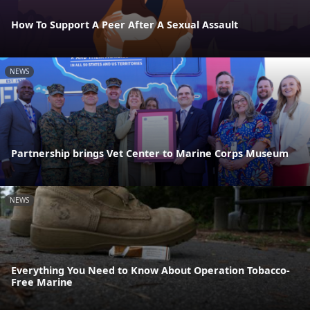
How To Support A Peer After A Sexual Assault
NEWS
Partnership brings Vet Center to Marine Corps Museum
NEWS
Everything You Need to Know About Operation Tobacco-
Free Marine