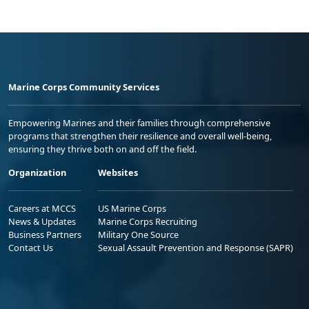
Marine Corps Community Services
Empowering Marines and their families through comprehensive
programs that strengthen their resilience and overall well-being,
ensuring they thrive both on and off the field.
Organization
Websites
Careers at MCCS
US Marine Corps
News & Updates
Marine Corps Recruiting
Business Partners
Military One Source
Contact Us
Sexual Assault Prevention and Response (SAPR)