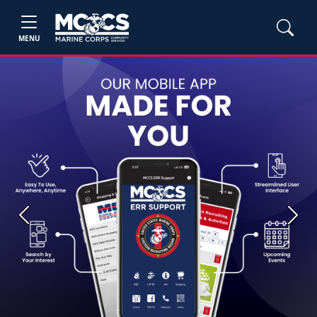
MENU
Previous
Next