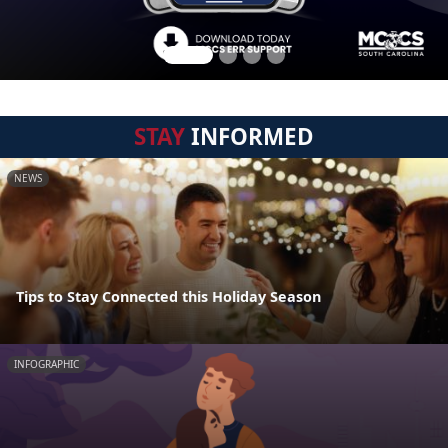
STAY
INFORMED
NEWS
Tips to Stay Connected this Holiday Season
INFOGRAPHIC