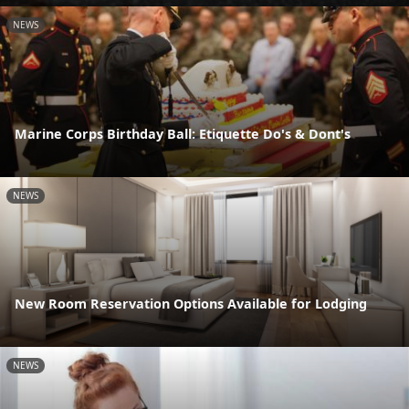
NEWS
Marine Corps Birthday Ball: Etiquette Do's & Dont's
NEWS
New Room Reservation Options Available for Lodging
NEWS