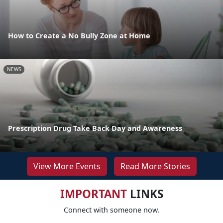
How to Create a No Bully Zone at Home
NEWS
Prescription Drug Take Back Day and Awareness
View More Events
Read More Stories
IMPORTANT
LINKS
Connect with someone now.